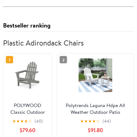
Bestseller ranking
Plastic Adirondack Chairs
1
2
POLYWOOD
Polytrends Laguna Hdpe All
Classic Outdoor
Weather Outdoor Patio
Adirondack Chair
Foldable Adirondack Chair
★
★
★
★
☆
(40)
★
★
★
★
☆
(44)
in Slate Grey
With Side Table (2-Piece Set)
$79.60
$91.80
White