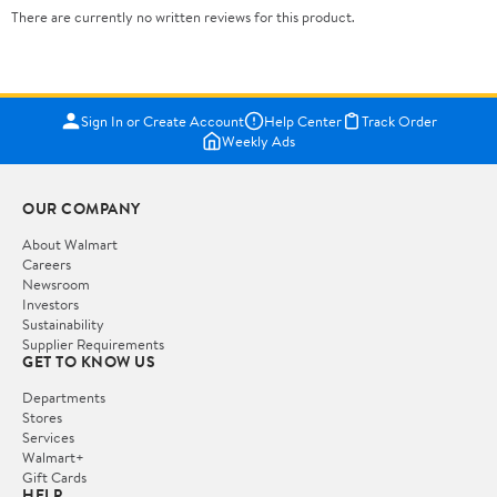
There are currently no written reviews for this product.
Sign In or Create Account
Help Center
Track Order
Weekly Ads
OUR COMPANY
About Walmart
Careers
Newsroom
Investors
Sustainability
Supplier Requirements
GET TO KNOW US
Departments
Stores
Services
Walmart+
Gift Cards
HELP