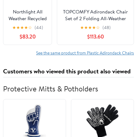
Northlight All
TOPCOMFY Adirondack Chair
Weather Recycled
Set of 2 Folding All-Weather
Plastic Outdoor
Plastic Outdoor Patio Lawn
★
★
★
★
☆
(44)
★
★
★
★
☆
(48)
Adirondack Chair,
Fire Pit Seating with Cup
$83.20
$113.60
White
Holder Black
See the same product from Plastic Adirondack Chairs
Customers who viewed this product also viewed
Protective Mitts & Potholders