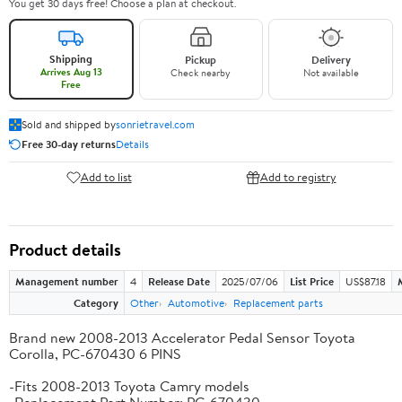
You get 30 days free! Choose a plan at checkout.
Shipping
Pickup
Delivery
Arrives Aug 13
Check nearby
Not available
Free
Sold and shipped by
sonrietravel.com
Free 30-day returns
Details
Add to list
Add to registry
Product details
Management number
4
Release Date
2025/07/06
List Price
US$87.18
Category
Other
Automotive
Replacement parts
Brand new 2008-2013 Accelerator Pedal Sensor Toyota
Corolla, PC-670430 6 PINS
-Fits 2008-2013 Toyota Camry models
-Replacement Part Number: PC-670430