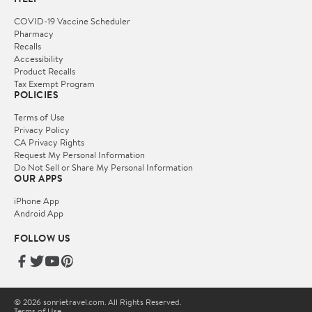
COVID-19 Vaccine Scheduler
Pharmacy
Recalls
Accessibility
Product Recalls
Tax Exempt Program
POLICIES
Terms of Use
Privacy Policy
CA Privacy Rights
Request My Personal Information
Do Not Sell or Share My Personal Information
OUR APPS
iPhone App
Android App
FOLLOW US
© 2026 sonrietravel.com. All Rights Reserved.
Terms of Use