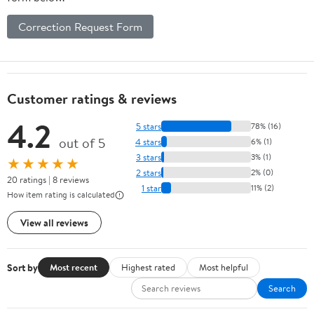
Correction Request Form
Customer ratings & reviews
4.2
5 stars
78% (16)
out of 5
4 stars
6% (1)
3 stars
3% (1)
★★★★★
2 stars
2% (0)
20 ratings | 8 reviews
1 star
11% (2)
How item rating is calculated
View all reviews
Sort by
Most recent
Highest rated
Most helpful
Search