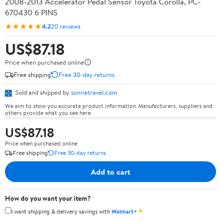
2008-2013 Accelerator Pedal Sensor Toyota Corolla, PC-
670430 6 PINS
★★★★★
4.2
20 reviews
US$87.18
Price when purchased online
Free shipping
Free 30-day returns
Sold and shipped by
sonrietravel.com
We aim to show you accurate product information. Manufacturers, suppliers and
others provide what you see here.
US$87.18
Price when purchased online
Free shipping
Free 30-day returns
Add to cart
How do you want your item?
✦
I want shipping & delivery savings with
Walmart+