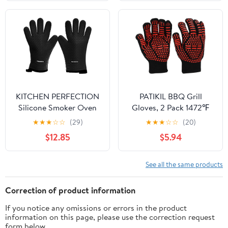
Clip(D)
KITCHEN PERFECTION
PATIKIL BBQ Grill
Silicone Smoker Oven
Gloves, 2 Pack 1472℉
Gloves -Extreme Heat
Heat Resistant Oven
★
★
★
☆
☆
(29)
★
★
★
☆
☆
(20)
Resistant BBQ Gloves -
Gloves Silicone Grip
$12.85
$5.94
Handle Hot Food Right
Kitchen Oven Mitts for
on Your Smoker Grill
Smoker, Baking,
Fryer Pit|Waterproof
Cooking, Grilling, Large,
See all the same products
Oven Mitts Grill Gloves
Red
|Superior Value Set+3
Correction of product information
Bonuses
If you notice any omissions or errors in the product
information on this page, please use the correction request
form below.