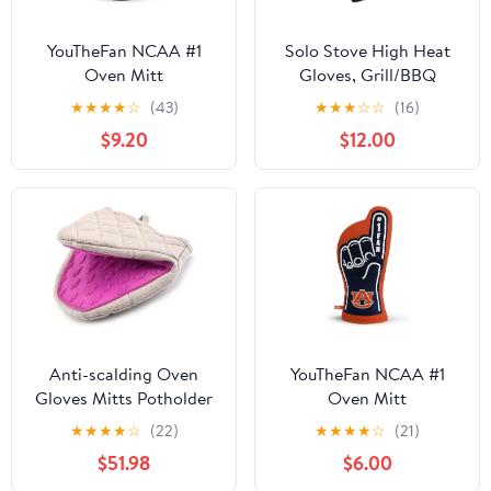
YouTheFan NCAA #1
Solo Stove High Heat
Oven Mitt
Gloves, Grill/BBQ
Gloves, Oven Mitts,
★
★
★
★
☆
(43)
★
★
★
☆
☆
(16)
Heat-Resistant up to
$9.20
$12.00
450°F, Non-Slip, Black,
One Size
Anti-scalding Oven
YouTheFan NCAA #1
Gloves Mitts Potholder
Oven Mitt
Kitchen Gloves Tray
★
★
★
★
☆
(22)
★
★
★
★
☆
(21)
Dish Bowl Oven
$51.98
$6.00
Handschoen Hand