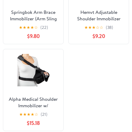
Springbok Arm Brace
Hemvt Adjustable
Immobilizer (Arm Sling
Shoulder Immobilizer
Pouch) – Adjustable
Brace, Breathable Mesh
★
★
★
★
☆
(22)
★
★
★
☆
☆
(38)
Shoulder & Elbow
Arm Sling for Rotator
$9.80
$9.20
Support for Men &
Cuff, Post-Surgery
Women – Pain Relief for
Support, Comfortable
Rotator Cuff, Broken
Elbow & Arm Brace for
Arm, Fractured Elbow –
Men Women,
Comfortable &
Convenient & Durable
Breathable (Large)
Alpha Medical Shoulder
Immobilizer w/
Removable Pillow –
★
★
★
★
☆
(21)
Rotator Cuff –
$15.18
Sublexion – Shoulder
Abduction Sling – Post-