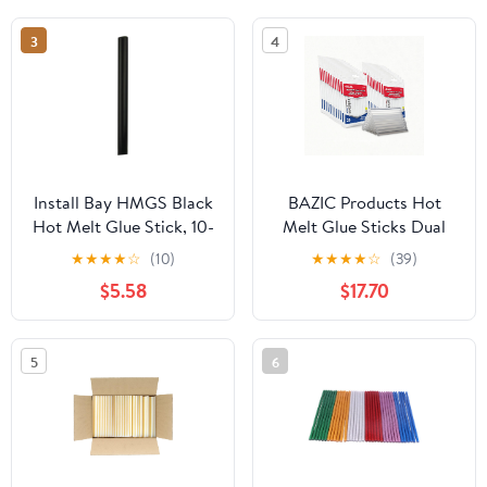
& is Acid Free, Non
Toxic & Washable Glue,
3
4
Use at School, Home,
Office & Craft Projects
Install Bay HMGS Black
BAZIC Products Hot
Hot Melt Glue Stick, 10-
Melt Glue Sticks Dual
Inch (8-Bag)
Temp Mini 3.9" x 0.27",
★
★
★
★
☆
(10)
★
★
★
★
☆
(39)
All Purpose Industrial
$5.58
$17.70
Glue Stick, Quick Repair
Home Improvement
Crafts (20/Pack), 24-
5
6
Pack