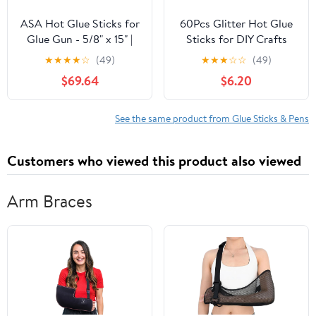
ASA Hot Glue Sticks for
60Pcs Glitter Hot Glue
Glue Gun - 5/8" x 15" |
Sticks for DIY Crafts
High-Strength Hot Gun
Hot Melt Adhesive
★
★
★
★
☆
(49)
★
★
★
☆
☆
(49)
Sticks Adhesive for
Sticks for Card
$69.64
$6.20
Corrugated Materials |
Decorations and
Industrial Grade for
Christmas Projects for
Packaging &
Art and Repair Tasks
See the same product from Glue Sticks & Pens
Woodworking | Pack of
185
Customers who viewed this product also viewed
Arm Braces