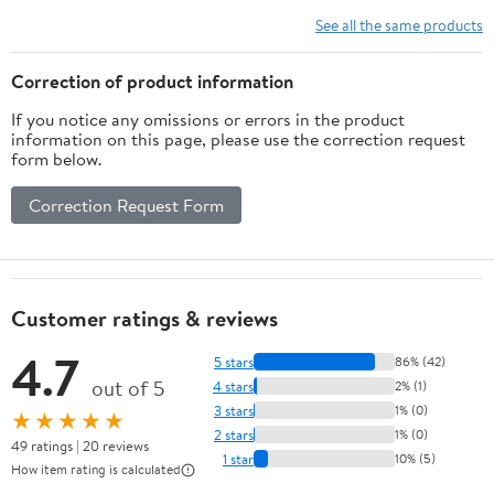
Op Shoulder & Arm
See all the same products
Brace w/ exercise ball.
Fits Right or Left Arm.
Correction of product information
L3660
If you notice any omissions or errors in the product
information on this page, please use the correction request
form below.
Correction Request Form
Customer ratings & reviews
4.7
5 stars
86% (42)
out of 5
4 stars
2% (1)
3 stars
1% (0)
★★★★★
2 stars
1% (0)
49 ratings | 20 reviews
1 star
10% (5)
How item rating is calculated