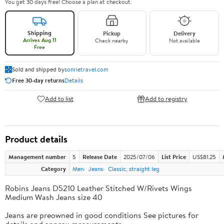
You get 30 days free! Choose a plan at checkout.
Shipping
Pickup
Delivery
Arrives Aug 11
Check nearby
Not available
Free
Sold and shipped by
sonrietravel.com
Free 30-day returns
Details
Add to list
Add to registry
Product details
Management number
5
Release Date
2025/07/06
List Price
US$81.25
Category
Men
Jeans
Classic, straight leg
Robins Jeans D5210 Leather Stitched W/Rivets Wings
Medium Wash Jeans size 40
Jeans are preowned in good conditions See pictures for
details and approx measurements