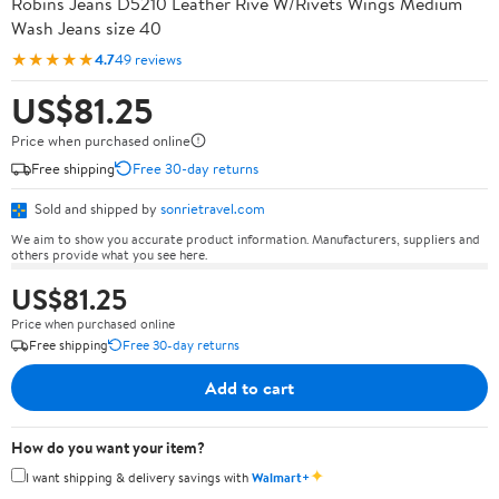
Robins Jeans D5210 Leather Rive W/Rivets Wings Medium
Wash Jeans size 40
★★★★★
4.7
49 reviews
US$81.25
Price when purchased online
Free shipping
Free 30-day returns
Sold and shipped by
sonrietravel.com
We aim to show you accurate product information. Manufacturers, suppliers and
others provide what you see here.
US$81.25
Price when purchased online
Free shipping
Free 30-day returns
Add to cart
How do you want your item?
✦
I want shipping & delivery savings with
Walmart+