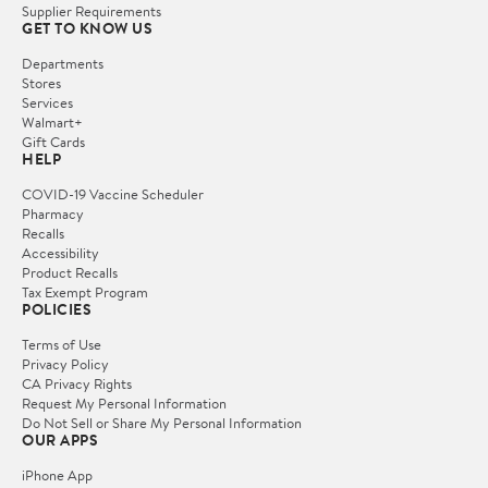
Supplier Requirements
GET TO KNOW US
Departments
Stores
Services
Walmart+
Gift Cards
HELP
COVID-19 Vaccine Scheduler
Pharmacy
Recalls
Accessibility
Product Recalls
Tax Exempt Program
POLICIES
Terms of Use
Privacy Policy
CA Privacy Rights
Request My Personal Information
Do Not Sell or Share My Personal Information
OUR APPS
iPhone App