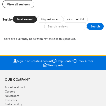
View all reviews
Sort by
Most recent
Highest rated
Most helpful
Search
There are currently no written reviews for this product.
Sign In or Create Account
Help Center
Track Order
Weekly Ads
OUR COMPANY
About Walmart
Careers
Newsroom
Investors
Sustainability