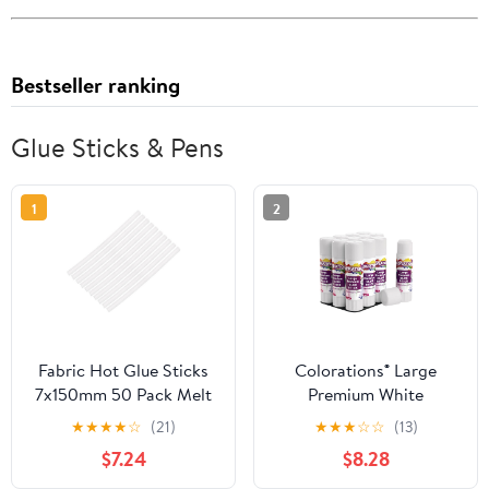
Bestseller ranking
Glue Sticks & Pens
1
2
Fabric Hot Glue Sticks
Colorations® Large
7x150mm 50 Pack Melt
Premium White
Repair Tool for Home
Washable Glue Sticks in
★
★
★
★
☆
(21)
★
★
★
☆
☆
(13)
Office
a Tray, Set of 12, 0.88 oz
$7.24
$8.28
each, Glues Dries Clear