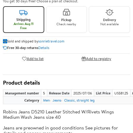
You get 30 days free! Choose a plan at checkout.
Shipping
Pickup
Delivery
Arrives Aug 11
Check nearby
Not available
Free
Sold and shipped by
sonrietravel.com
Free 30-day returns
Details
Add to list
Add to registry
Product details
Management number
5
Release Date
2025/07/06
List Price
US$81.25
Category
Men
Jeans
Classic, straight leg
Robins Jeans D5210 Leather Stitched W/Rivets Wings
Medium Wash Jeans size 40
Jeans are preowned in good conditions See pictures for
details and approx measurements