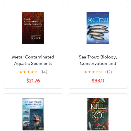
(1950-1970)
Metal Contaminated
Sea Trout: Biology,
Aquatic Sediments
Conservation and
Management
★
★
★
★
☆
(14)
★
★
★
☆
☆
(12)
$21.76
$93.11