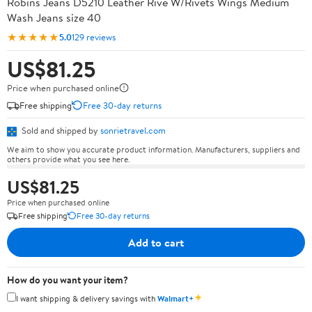
Robins Jeans D5210 Leather Rive W/Rivets Wings Medium
Wash Jeans size 40
★★★★★
5.0
129 reviews
US$81.25
Price when purchased online
Free shipping
Free 30-day returns
Sold and shipped by
sonrietravel.com
We aim to show you accurate product information. Manufacturers, suppliers and
others provide what you see here.
US$81.25
Price when purchased online
Free shipping
Free 30-day returns
Add to cart
How do you want your item?
✦
I want shipping & delivery savings with
Walmart+