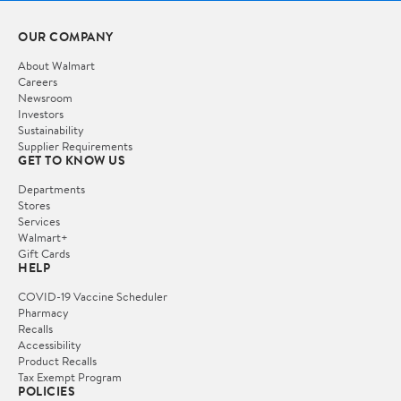
OUR COMPANY
About Walmart
Careers
Newsroom
Investors
Sustainability
Supplier Requirements
GET TO KNOW US
Departments
Stores
Services
Walmart+
Gift Cards
HELP
COVID-19 Vaccine Scheduler
Pharmacy
Recalls
Accessibility
Product Recalls
Tax Exempt Program
POLICIES