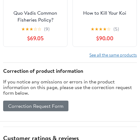
Quo Vadis Common
How to Kill Your Koi
Fisheries Policy?
★
★
★
☆
☆
(9)
★
★
★
★
☆
(5)
$69.05
$90.00
See all the same products
Correction of product information
If you notice any omissions or errors in the product
information on this page, please use the correction request
form below.
Correction Request Form
Customer ratings & reviews