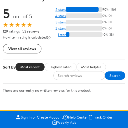
5
5 stars
90% (116)
out of 5
4 stars
0% (0)
3 stars
0% (0)
★★★★★
2 stars
0% (0)
129 ratings | 53 reviews
1 star
10% (13)
How item rating is calculated
View all reviews
Sort by
Most recent
Highest rated
Most helpful
Search
There are currently no written reviews for this product.
Sign In or Create Account
Help Center
Track Order
Weekly Ads