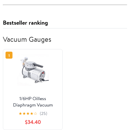
Bestseller ranking
Vacuum Gauges
1
1/6HP Oilless
Diaphragm Vacuum
Pump Small Oil Free
★
★
★
★
☆
(25)
Vacuum Gauge Suction
$34.40
Pump 20-23L/min Air