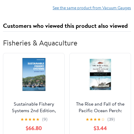
Flow
See the same product from Vacuum Gauges
Customers who viewed this product also viewed
Fisheries & Aquaculture
Sustainable Fishery
The Rise and Fall of the
Systems 2nd Edition,
Pacific Ocean Perch:
Kindle Edition
The History of the R/V
★
★
★
★
★
(9)
★
★
★
★
☆
(39)
John N. Cobb and
$66.80
$3.44
Exploratory Fishing