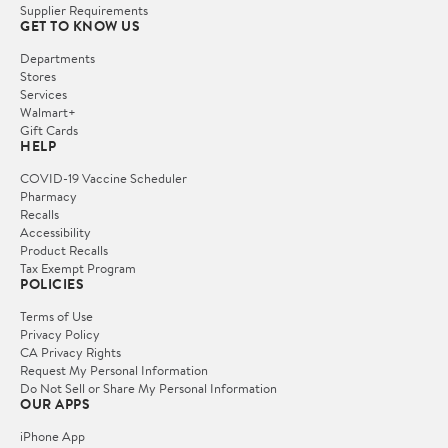
Supplier Requirements
GET TO KNOW US
Departments
Stores
Services
Walmart+
Gift Cards
HELP
COVID-19 Vaccine Scheduler
Pharmacy
Recalls
Accessibility
Product Recalls
Tax Exempt Program
POLICIES
Terms of Use
Privacy Policy
CA Privacy Rights
Request My Personal Information
Do Not Sell or Share My Personal Information
OUR APPS
iPhone App