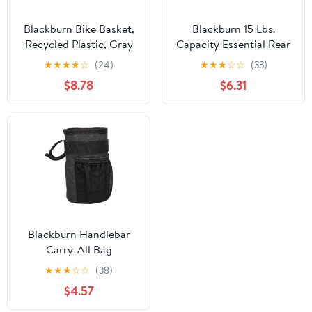
Blackburn Bike Basket,
Blackburn 15 Lbs.
Recycled Plastic, Gray
Capacity Essential Rear
Bike Rack
★
★
★
★
☆
(24)
★
★
★
☆
☆
(33)
$8.78
$6.31
Blackburn Handlebar
Carry-All Bag
★
★
★
☆
☆
(38)
$4.57