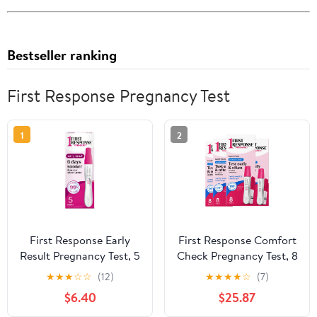
Bestseller ranking
First Response Pregnancy Test
1
2
First Response Early
First Response Comfort
Result Pregnancy Test, 5
Check Pregnancy Test, 8
Count Pack of 1
Count – Early Result
★
★
★
☆
☆
(12)
★
★
★
★
☆
(7)
Home Test Kit 4 Pack
$6.40
$25.87