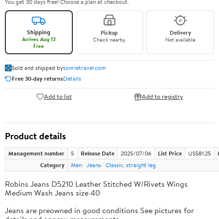
You get 30 days free! Choose a plan at checkout.
Shipping
Pickup
Delivery
Arrives Aug 13
Check nearby
Not available
Free
Sold and shipped by
sonrietravel.com
Free 30-day returns
Details
Add to list
Add to registry
Product details
Management number
5
Release Date
2025/07/06
List Price
US$81.25
Category
Men
Jeans
Classic, straight leg
Robins Jeans D5210 Leather Stitched W/Rivets Wings
Medium Wash Jeans size 40
Jeans are preowned in good conditions See pictures for
details and approx measurements