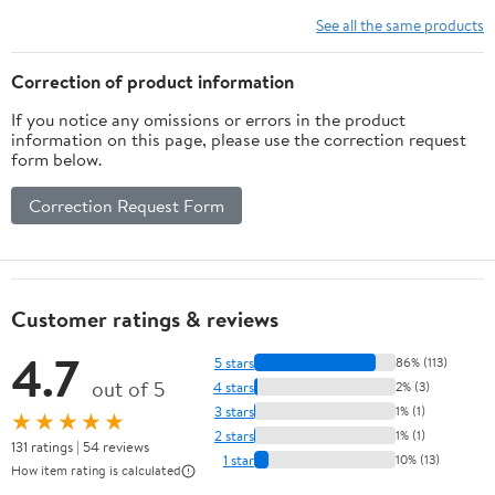
See all the same products
Correction of product information
If you notice any omissions or errors in the product
information on this page, please use the correction request
form below.
Correction Request Form
Customer ratings & reviews
4.7
5 stars
86% (113)
out of 5
4 stars
2% (3)
3 stars
1% (1)
★★★★★
2 stars
1% (1)
131 ratings | 54 reviews
1 star
10% (13)
How item rating is calculated