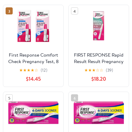
3
4
First Response Comfort
FIRST RESPONSE Rapid
Check Pregnancy Test, 8
Result Result Pregnancy
Count – Early Result
Test 2 Each(3pack)
★
★
★
★
☆
(12)
★
★
★
☆
☆
(39)
Home Test Kit 2 Pack
$14.45
$18.20
5
6