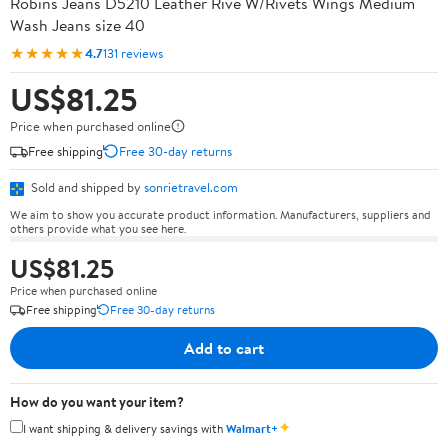
Robins Jeans D5210 Leather Rive W/Rivets Wings Medium
Wash Jeans size 40
★★★★★
4.7
131 reviews
US$81.25
Price when purchased online
Free shipping
Free 30-day returns
Sold and shipped by
sonrietravel.com
We aim to show you accurate product information. Manufacturers, suppliers and
others provide what you see here.
US$81.25
Price when purchased online
Free shipping
Free 30-day returns
Add to cart
How do you want your item?
✦
I want shipping & delivery savings with
Walmart+