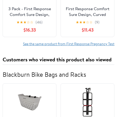
3 Pack - First Response
First Response Comfort
Comfort Sure Design,
Sure Design, Curved
Curved Pregnancy Test
Pregnancy Test 3 Ea
★
★
★
☆
☆
(46)
★
★
★
☆
☆
(9)
3 Ea
(Pack of 2)
$16.33
$11.43
See the same product from First Response Pregnancy Test
Customers who viewed this product also viewed
Blackburn Bike Bags and Racks