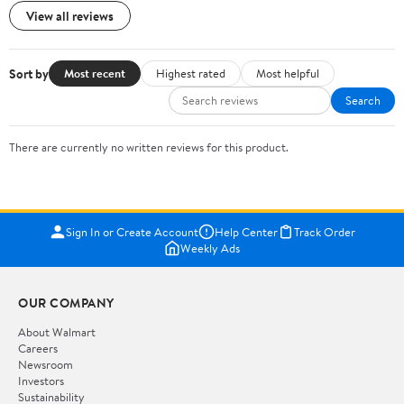
View all reviews
Sort by
Most recent
Highest rated
Most helpful
Search
There are currently no written reviews for this product.
Sign In or Create Account
Help Center
Track Order
Weekly Ads
OUR COMPANY
About Walmart
Careers
Newsroom
Investors
Sustainability