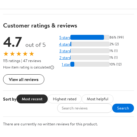
Customer ratings & reviews
4.7
5 stars
86% (99)
out of 5
4 stars
2% (2)
3 stars
1% (1)
★★★★★
2 stars
1% (1)
115 ratings | 47 reviews
1 star
10% (12)
How item rating is calculated
View all reviews
Sort by
Most recent
Highest rated
Most helpful
Search
There are currently no written reviews for this product.