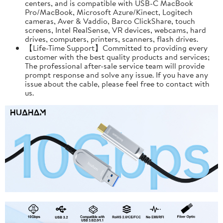
centers, and is compatible with USB-C MacBook
Pro/MacBook, Microsoft Azure/Kinect, Logitech
cameras, Aver & Vaddio, Barco ClickShare, touch
screens, Intel RealSense, VR devices, webcams, hard
drives, computers, printers, scanners, flash drives.
【Life-Time Support】Committed to providing every
customer with the best quality products and services;
The professional after-sale service team will provide
prompt response and solve any issue. If you have any
issue about the cable, please feel free to contact with
us.