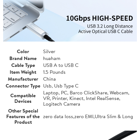
Color
Silver
Brand Name
huaham
Cable Type
USB A to USB C
Item Weight
1.5 Pounds
Manufacturer
China
Connector Type
Usb, Usb Type C
Laptop, PC, Barco ClickShare, Webcam,
Compatible
VR, Printer, Kinect, Intel RealSense,
Devices
Logitech Camera
Other Special
Features of the
zero data loss,zero EMI,Ultra Slim & Long
Product