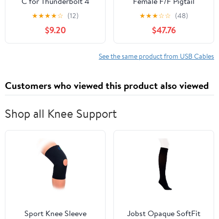
C for Thunderbolt 4
Female F/F Pigtail
Cable [2-Pack 0.5FT],
Extension Keystone-to-
★
★
★
★
☆
(12)
★
★
★
☆
☆
(48)
40Gbps High Speed
Cable Dongle [10 Pack]
$9.20
$47.76
Data Transfer Short,
Right Angle USB 4 Cord
240W PD Charging,
See the same product from USB Cables
8K@60Hz Video Output
90 Degree for iPhone
Customers who viewed this product also viewed
17,MacBook
Shop all Knee Support
Sport Knee Sleeve
Jobst Opaque SoftFit