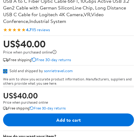
USB A to C Fiber Optic Cable 66FT, 10Gbps Active USB 3.2
Gen2 Cable with German SiliconLine Chip, Long Distance
USB C Cable for Logitech 4K Camera,VR,Video
Conference,Industrial System
★★★★★
4.7
115 reviews
US$40.00
Price when purchased online
Free shipping
Free 30-day returns
Sold and shipped by
sonrietravel.com
We aim to show you accurate product information. Manufacturers, suppliers and
others provide what you see here.
US$40.00
Price when purchased online
Free shipping
Free 30-day returns
Add to cart
How do you want your item?