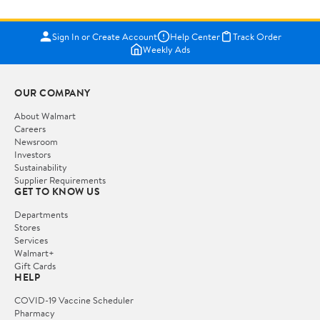
Sign In or Create Account
Help Center
Track Order
Weekly Ads
OUR COMPANY
About Walmart
Careers
Newsroom
Investors
Sustainability
Supplier Requirements
GET TO KNOW US
Departments
Stores
Services
Walmart+
Gift Cards
HELP
COVID-19 Vaccine Scheduler
Pharmacy