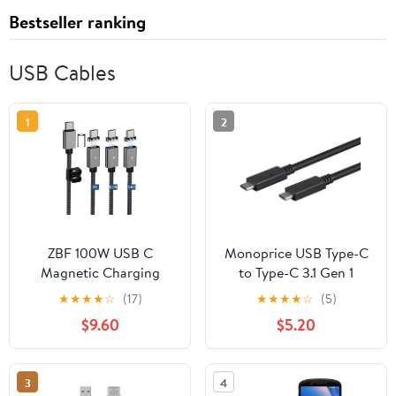
Bestseller ranking
USB Cables
1
2
ZBF 100W USB C
Monoprice USB Type-C
Magnetic Charging
to Type-C 3.1 Gen 1
Cable,Magnetic Charger
Cable - 5Gbps, 3A,
★
★
★
★
☆
(17)
★
★
★
★
☆
(5)
Cable for USB C to C(3
30AWG, 2 Meters (6.6
$9.60
$5.20
Pack, 5/6.6/6.6FT)
Feet) Black - Select
480Mbps Data Transfer,
Series
5A Fast Charging for
3
4
Phone 17 16 15 14,13 Pro