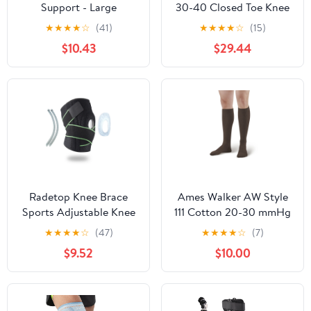
Support - Large
30-40 Closed Toe Knee
High Compression
★
★
★
★
☆
(41)
★
★
★
★
☆
(15)
Stockings Black Medium
$10.43
$29.44
Radetop Knee Brace
Ames Walker AW Style
Sports Adjustable Knee
111 Cotton 20-30 mmHg
Pain Support Knee
Firm Compression Knee
★
★
★
★
☆
(47)
★
★
★
★
☆
(7)
Compression Men &
High Socks Brown
$9.52
$10.00
Women-One Size
Xlarge