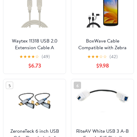
Max,MacBook Pro Pad
Galaxy S22
Waytex 11318 USB 2.0
BoxWave Cable
Extension Cable A
Compatible with Zebra
Male/A Female 1.80m
TC58 - AllCharge 3-in-1
★
★
★
★
☆
(49)
★
★
★
☆
☆
(42)
Beige
Cable - Jet Black
$6.73
$9.98
5
6
ZeroneTeck 6 inch USB
RiteAV White USB 3 A-B