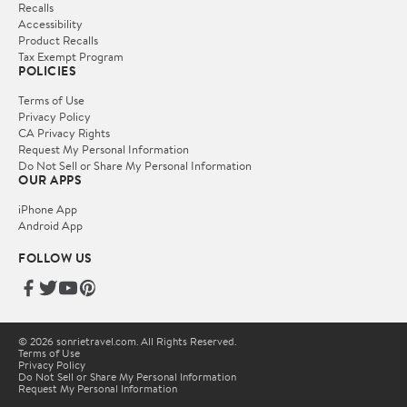
Recalls
Accessibility
Product Recalls
Tax Exempt Program
POLICIES
Terms of Use
Privacy Policy
CA Privacy Rights
Request My Personal Information
Do Not Sell or Share My Personal Information
OUR APPS
iPhone App
Android App
FOLLOW US
© 2026 sonrietravel.com. All Rights Reserved.
Terms of Use
Privacy Policy
Do Not Sell or Share My Personal Information
Request My Personal Information