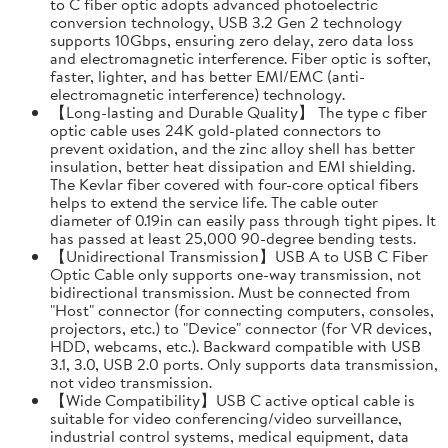
to C fiber optic adopts advanced photoelectric
conversion technology, USB 3.2 Gen 2 technology
supports 10Gbps, ensuring zero delay, zero data loss
and electromagnetic interference. Fiber optic is softer,
faster, lighter, and has better EMI/EMC (anti-
electromagnetic interference) technology.
【Long-lasting and Durable Quality】 The type c fiber
optic cable uses 24K gold-plated connectors to
prevent oxidation, and the zinc alloy shell has better
insulation, better heat dissipation and EMI shielding.
The Kevlar fiber covered with four-core optical fibers
helps to extend the service life. The cable outer
diameter of 0.19in can easily pass through tight pipes. It
has passed at least 25,000 90-degree bending tests.
【Unidirectional Transmission】USB A to USB C Fiber
Optic Cable only supports one-way transmission, not
bidirectional transmission. Must be connected from
"Host" connector (for connecting computers, consoles,
projectors, etc.) to "Device" connector (for VR devices,
HDD, webcams, etc.). Backward compatible with USB
3.1, 3.0, USB 2.0 ports. Only supports data transmission,
not video transmission.
【Wide Compatibility】USB C active optical cable is
suitable for video conferencing/video surveillance,
industrial control systems, medical equipment, data