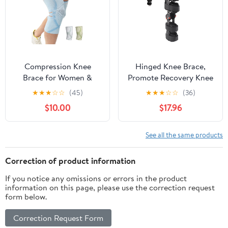
Compression Knee
Hinged Knee Brace,
Brace for Women &
Promote Recovery Knee
Men, 2 Pack AOCELL
Support Brace
★
★
★
☆
☆
(45)
★
★
★
☆
☆
(36)
Knee Sleeve Support for
Breathable For Sports
$10.00
$17.96
Knee Joint Pain Relief,
ACL, Meniscus Tear,
Arthritis
See all the same products
Correction of product information
If you notice any omissions or errors in the product
information on this page, please use the correction request
form below.
Correction Request Form