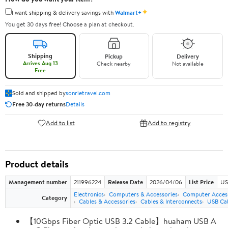
✦
I want shipping & delivery savings with
Walmart+
You get 30 days free! Choose a plan at checkout.
Shipping
Pickup
Delivery
Arrives Aug 13
Check nearby
Not available
Free
Sold and shipped by
sonrietravel.com
Free 30-day returns
Details
Add to list
Add to registry
Product details
Management number
211996224
Release Date
2026/04/06
List Price
US
Electronics
Computers & Accessories
Computer Access
Category
Cables & Accessories
Cables & Interconnects
USB Ca
【10Gbps Fiber Optic USB 3.2 Cable】huaham USB A