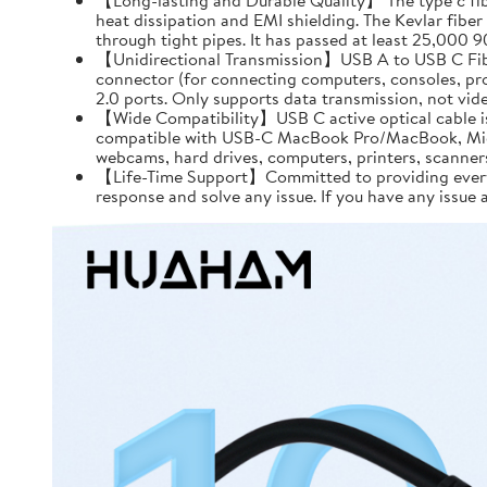
【Long-lasting and Durable Quality】 The type c fiber
heat dissipation and EMI shielding. The Kevlar fiber 
through tight pipes. It has passed at least 25,000 
【Unidirectional Transmission】USB A to USB C Fiber
connector (for connecting computers, consoles, pro
2.0 ports. Only supports data transmission, not vid
【Wide Compatibility】USB C active optical cable is s
compatible with USB-C MacBook Pro/MacBook, Micros
webcams, hard drives, computers, printers, scanners,
【Life-Time Support】Committed to providing every cu
response and solve any issue. If you have any issue a