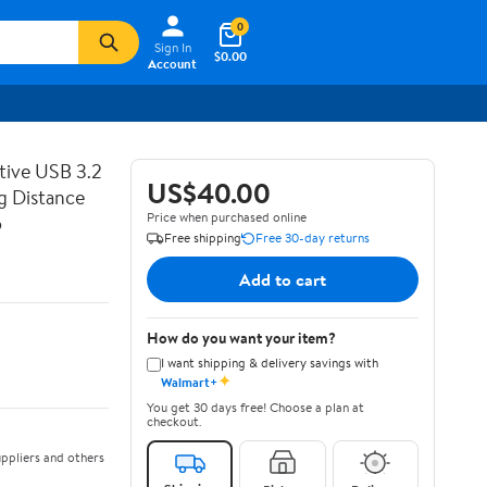
0
Sign In
$0.00
Account
tive USB 3.2
US$40.00
g Distance
Price when purchased online
o
Free shipping
Free 30-day returns
Add to cart
How do you want your item?
I want shipping & delivery savings with
✦
Walmart+
You get 30 days free! Choose a plan at
checkout.
ppliers and others