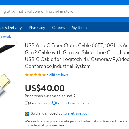
up & Delivery
Pharmacy
Careers
My Items
pherals
USB A to C Fiber Optic Cable 66FT, 10Gbps Ac
Gen2 Cable with German SiliconLine Chip, Lon
USB C Cable for Logitech 4K Camera,VR,Vide
Conference,Industrial System
★★★★★
4.4
18 reviews
US$40.00
Price when purchased online
Free shipping
Free 30-day returns
Sold and shipped by
sonrietravel.com
We aim to show you accurate product information. Manufacturers, su
provide what you see here.