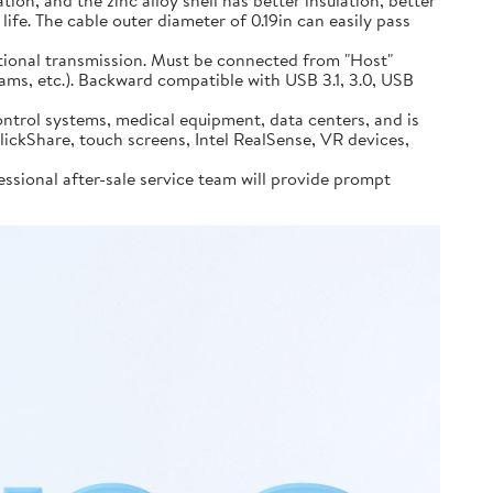
n, and the zinc alloy shell has better insulation, better
life. The cable outer diameter of 0.19in can easily pass
ional transmission. Must be connected from "Host"
ams, etc.). Backward compatible with USB 3.1, 3.0, USB
ontrol systems, medical equipment, data centers, and is
kShare, touch screens, Intel RealSense, VR devices,
sional after-sale service team will provide prompt