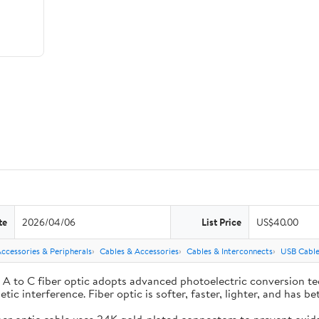
te
2026/04/06
List Price
US$40.00
cessories & Peripherals
Cables & Accessories
Cables & Interconnects
USB Cable
to C fiber optic adopts advanced photoelectric conversion te
tic interference. Fiber optic is softer, faster, lighter, and has