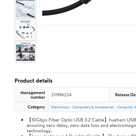
Product details
Management
211996224
Release Da
number
Category
Electronics
Computers & Accessories
Computer Ac
【10Gbps Fiber Optic USB 3.2 Cable】huaham USB A 
ensuring zero delay, zero data loss and electromagne
technology.