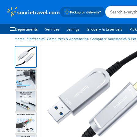
sonrietravel.com
Pickup or delivery?
Departments
Services
Savings
Grocery & Essentials
Pick
Home
Electronics
Computers & Accessories
Computer Accessories & Peri