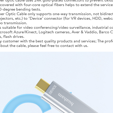
 optic cable uses 24K gold-plated connectors to prevent oxidatio
covered with four-core optical fibers helps to extend the service 
90-degree bending tests.
 Optic Cable only supports one-way transmission, not bidirect
jectors, etc.) to "Device" connector (for VR devices, HDD, webc
eo transmission.
uitable for video conferencing/video surveillance, industrial c
oft Azure/Kinect, Logitech cameras, Aver & Vaddio, Barco Clic
 flash drives.
stomer with the best quality products and services; The profes
bout the cable, please feel free to contact with us.