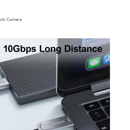
tech Camera