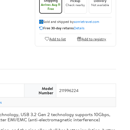
Shipping
Pickup
Delivery
Arrives Aug 11
Check nearby
Not available
Free
Sold and shipped by
sonrietravel.com
Free 30-day returns
Details
Add to list
Add to registry
Model
211996224
Number
s
chnology, USB 3.2 Gen 2 technology supports 10Gbps,
 better EMI/EMC (anti-electromagnetic interference)