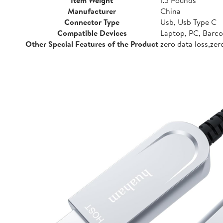
Manufacturer
China
Connector Type
Usb, Usb Type C
Compatible Devices
Laptop, PC, Barco
Other Special Features of the Product
zero data loss,ze