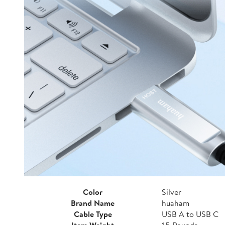
Color
Silver
Brand Name
huaham
Cable Type
USB A to USB C
Item Weight
1.5 Pounds