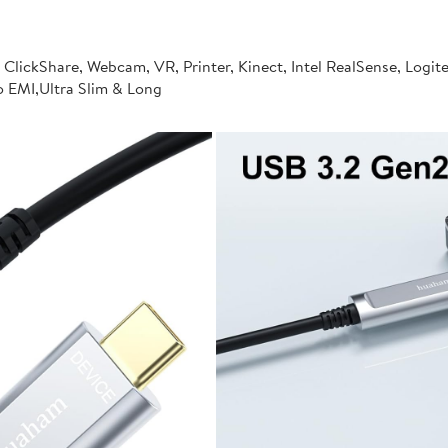
 ClickShare, Webcam, VR, Printer, Kinect, Intel RealSense, Logi
ro EMI,Ultra Slim & Long