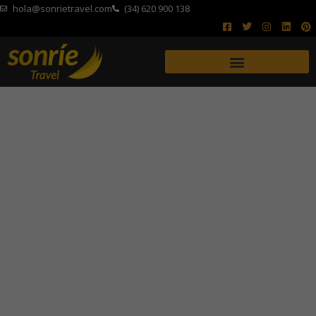
hola@sonrietravel.com
(34) 620 900 138