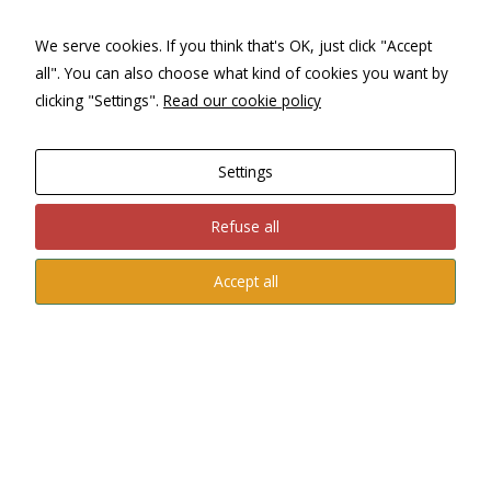
We serve cookies. If you think that's OK, just click "Accept
all". You can also choose what kind of cookies you want by
clicking "Settings".
Read our cookie policy
Seville
, with our private visits, discover its Cathedral, La
Giralda, Real Alcázar and Archivo de Indias, walking through
the Triana or Santa Cruz neighborhoods, getting to know its
Settings
Holy Week or its April Fair, or enjoying its province such as
Carmona
, Écija and the towns of the Sevillian countryside.
Refuse all
Accept all