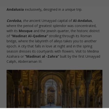
Andalusia
exclusively
,
designed in a unique trip.
Cordoba,
the
ancient Umayyad capital of
Al-Andalus
,
where the period of greatest splendor was concentrated,
with its
Mosque
and the Jewish quarter, the historic district
of
“Madinat Al-Qadima”
strolling through its Roman
bridge, where the labyrinth of alleys takes you to another
epoch. A city that falls in love at night and in the spring
season dresses its courtyards with flowers. Visit to Medina
Azahara or
“Madinat al -Zahra”
built by the first Umayyad
Caliph, Abderraman III.