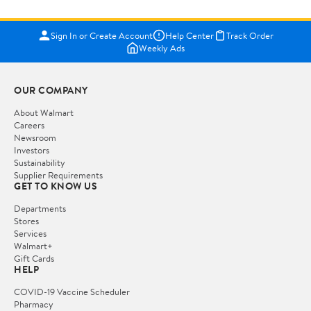
Sign In or Create Account
Help Center
Track Order
Weekly Ads
OUR COMPANY
About Walmart
Careers
Newsroom
Investors
Sustainability
Supplier Requirements
GET TO KNOW US
Departments
Stores
Services
Walmart+
Gift Cards
HELP
COVID-19 Vaccine Scheduler
Pharmacy