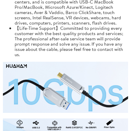
centers, and is compatible with USB-C MacBook
Pro/MacBook, Microsoft Azure/Kinect, Logitech
cameras, Aver & Vaddio, Barco ClickShare, touch
screens, Intel RealSense, VR devices, webcams, hard
drives, computers, printers, scanners, flash drives.
【Life-Time Support】Committed to providing every
customer with the best quality products and services;
The professional after-sale service team will provide
prompt response and solve any issue. If you have any
issue about the cable, please feel free to contact with
us.