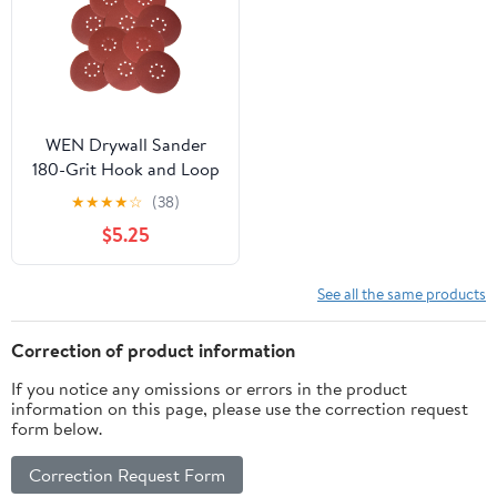
WEN Drywall Sander
180-Grit Hook and Loop
9-Inch Sandpaper, 10-
★
★
★
★
☆
(38)
Pack, 6369SP180
$5.25
See all the same products
Correction of product information
If you notice any omissions or errors in the product
information on this page, please use the correction request
form below.
Correction Request Form