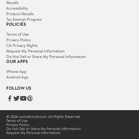
Recalls
Accessibility
Product Recalls
Tax Exempt Program
POLICIES
Terms of Use
Privacy Policy
CA Privacy Rights
Request My Personal Information
Do Not Sell or Share My Personal Information
OUR APPS
iPhone App
Android App
FOLLOW US
© 2026 sonrietravel.com. All Rights Reserved.
Terms of Use
Privacy Policy
Do Not Sell or Share My Personal Information
Request My Personal Information