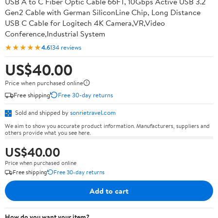
USB A to C Fiber Optic Cable 66FT, 10Gbps Active USB 3.2
Gen2 Cable with German SiliconLine Chip, Long Distance
USB C Cable for Logitech 4K Camera,VR,Video
Conference,Industrial System
★★★★★
4.6
134 reviews
US$40.00
Price when purchased online
Free shipping
Free 30-day returns
Sold and shipped by
sonrietravel.com
We aim to show you accurate product information. Manufacturers, suppliers and
others provide what you see here.
US$40.00
Price when purchased online
Free shipping
Free 30-day returns
Add to cart
How do you want your item?