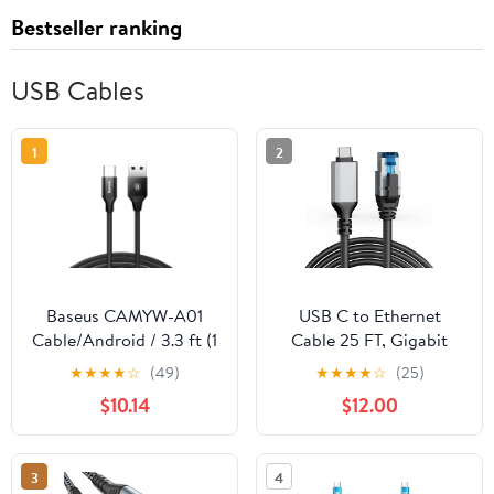
Bestseller ranking
USB Cables
1
2
Baseus CAMYW-A01
USB C to Ethernet
Cable/Android / 3.3 ft (1
Cable 25 FT, Gigabit
m) (Black)
Network, Round Type C
★
★
★
★
☆
(49)
★
★
★
★
☆
(25)
to RJ45 LAN Cord,
$10.14
$12.00
Directly Connected,
Thunderbolt 3/4
Compatible, for
3
4
MacBook Pro/Air,