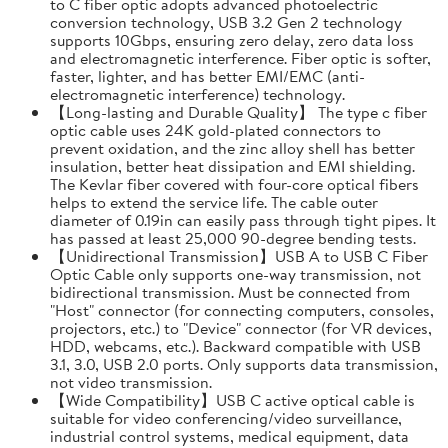
to C fiber optic adopts advanced photoelectric
conversion technology, USB 3.2 Gen 2 technology
supports 10Gbps, ensuring zero delay, zero data loss
and electromagnetic interference. Fiber optic is softer,
faster, lighter, and has better EMI/EMC (anti-
electromagnetic interference) technology.
【Long-lasting and Durable Quality】 The type c fiber
optic cable uses 24K gold-plated connectors to
prevent oxidation, and the zinc alloy shell has better
insulation, better heat dissipation and EMI shielding.
The Kevlar fiber covered with four-core optical fibers
helps to extend the service life. The cable outer
diameter of 0.19in can easily pass through tight pipes. It
has passed at least 25,000 90-degree bending tests.
【Unidirectional Transmission】USB A to USB C Fiber
Optic Cable only supports one-way transmission, not
bidirectional transmission. Must be connected from
"Host" connector (for connecting computers, consoles,
projectors, etc.) to "Device" connector (for VR devices,
HDD, webcams, etc.). Backward compatible with USB
3.1, 3.0, USB 2.0 ports. Only supports data transmission,
not video transmission.
【Wide Compatibility】USB C active optical cable is
suitable for video conferencing/video surveillance,
industrial control systems, medical equipment, data