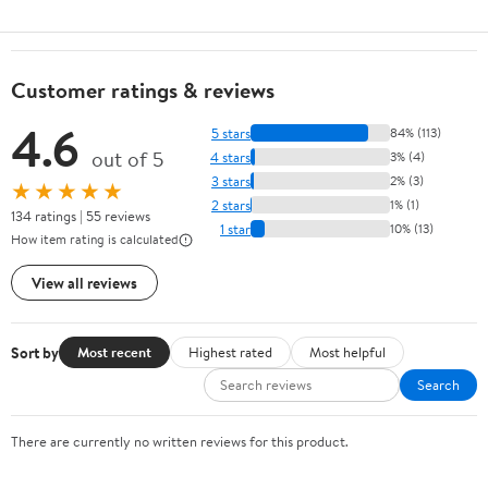
Customer ratings & reviews
4.6
5 stars
84% (113)
out of 5
4 stars
3% (4)
3 stars
2% (3)
★★★★★
2 stars
1% (1)
134 ratings | 55 reviews
1 star
10% (13)
How item rating is calculated
View all reviews
Sort by
Most recent
Highest rated
Most helpful
Search
There are currently no written reviews for this product.