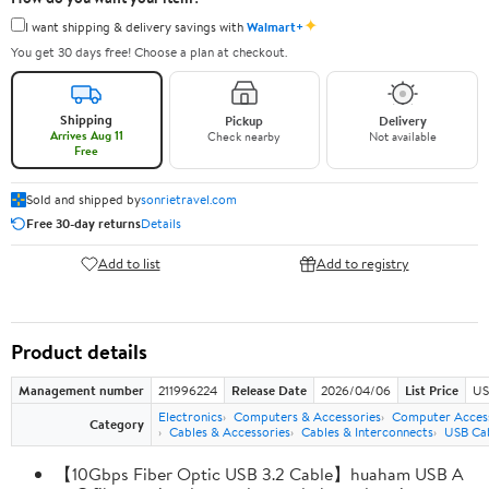
✦
I want shipping & delivery savings with
Walmart+
You get 30 days free! Choose a plan at checkout.
Shipping
Pickup
Delivery
Arrives Aug 11
Check nearby
Not available
Free
Sold and shipped by
sonrietravel.com
Free 30-day returns
Details
Add to list
Add to registry
Product details
Management number
211996224
Release Date
2026/04/06
List Price
US
Electronics
Computers & Accessories
Computer Access
Category
Cables & Accessories
Cables & Interconnects
USB Ca
【10Gbps Fiber Optic USB 3.2 Cable】huaham USB A