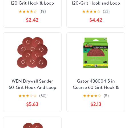
120 Grit Hook & Loop
120-Grit Hook and Loop
Sanding Discs, 12 Pieces
9-Inch Sandpaper, 10-
★
★
★
★
☆
(19)
★
★
★
★
☆
(33)
Pack, 6369SP120
$2.42
$4.42
WEN Drywall Sander
Gator 438004 5 in
60-Grit Hook And Loop
Coarse 60 Grit Hook &
9-Inch Sandpaper, Pack
Loop Sanding Discs, 12
★
★
★
☆
☆
(50)
★
★
★
★
☆
(5)
Of 10
Pieces
$5.63
$2.13