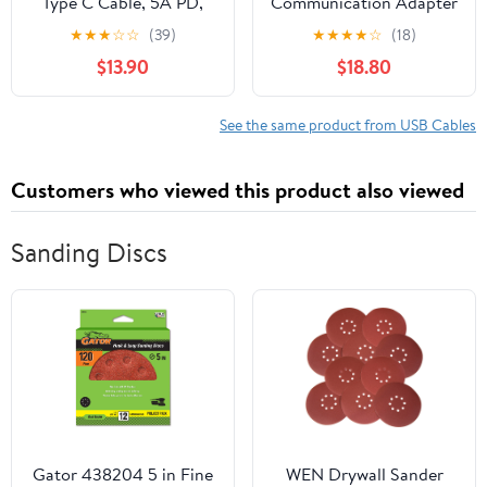
Type C Cable, 5A PD,
Communication Adapter
Anthra Line
3 USB 370-4617 317-
★
★
★
☆
☆
(39)
★
★
★
★
☆
(18)
7487 Cable Compatible
$13.90
$18.80
with CAT Caterpillar
See the same product from USB Cables
Customers who viewed this product also viewed
Sanding Discs
Gator 438204 5 in Fine
WEN Drywall Sander