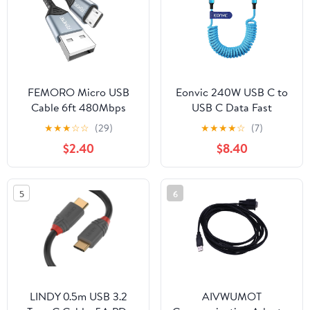
iPhone 15, iPad Pro,
Galaxy, Smartphone,
Laptop, PC
FEMORO Micro USB
Eonvic 240W USB C to
Cable 6ft 480Mbps
USB C Data Fast
Data Transfer & 12W
Charging Braided Coiled
★
★
★
☆
☆
(29)
★
★
★
★
☆
(7)
Charging, USB A to
Cable for iPhone 15 16 17
$2.40
$8.40
MicroUSB 2.0 Cord for
Pro Max MacBook
Old Kindle Android
Air/Pro iPad
Smartphone Tablet PS4
Pro/Air/Mini Samsung
5
6
Raspberry Pi 3 and More
S25 S24 Laptops Haiwei
Mate 60 Pro Switch
(Blue, 240w usbc)
LINDY 0.5m USB 3.2
AIVWUMOT