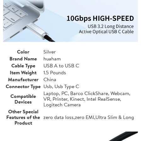
Color
Silver
Brand Name
huaham
Cable Type
USB A to USB C
Item Weight
1.5 Pounds
Manufacturer
China
Connector Type
Usb, Usb Type C
Laptop, PC, Barco ClickShare, Webcam,
Compatible
VR, Printer, Kinect, Intel RealSense,
Devices
Logitech Camera
Other Special
Features of the
zero data loss,zero EMI,Ultra Slim & Long
Product