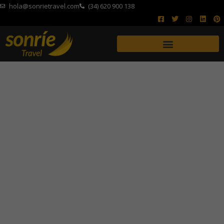
hola@sonrietravel.com
(34) 620 900 138