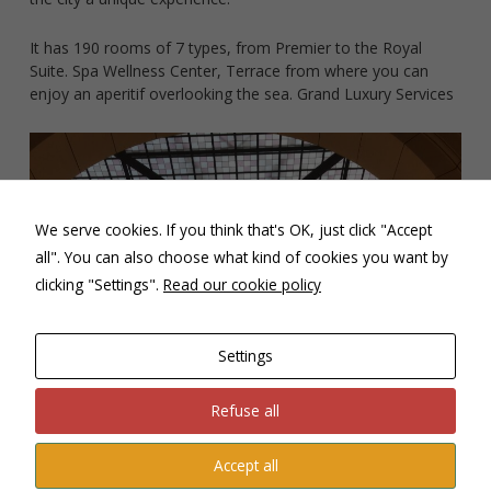
content and
offers.
It has 190 rooms of 7 types, from Premier to the Royal
Suite. Spa Wellness Center, Terrace from where you can
enjoy an aperitif overlooking the sea. Grand Luxury Services
We serve cookies. If you think that's OK, just click "Accept
all". You can also choose what kind of cookies you want by
clicking "Settings".
Read our cookie policy
Settings
Refuse all
Accept all