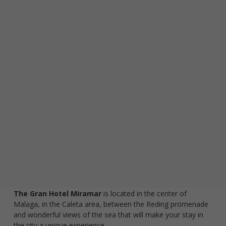
visit. If you
refuse
these
cookies,
some
functionality
will
disappear
from the
website.
Marketing
By sharing
your
interests and
behaviour as
you visit our
site, you
The Gran Hotel Miramar
is located in the center of
increase the
Malaga, in the Caleta area, between the Reding promenade
chance of
and wonderful views of the sea that will make your stay in
seeing
the city a unique experience.
personalised