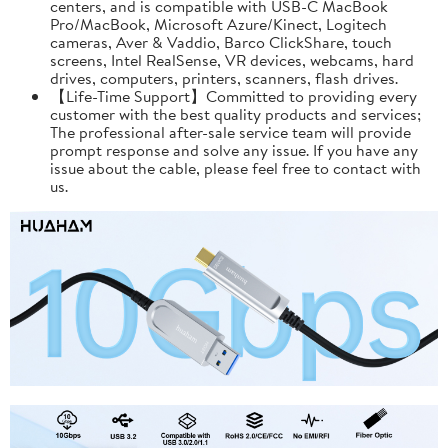
centers, and is compatible with USB-C MacBook
Pro/MacBook, Microsoft Azure/Kinect, Logitech
cameras, Aver & Vaddio, Barco ClickShare, touch
screens, Intel RealSense, VR devices, webcams, hard
drives, computers, printers, scanners, flash drives.
【Life-Time Support】Committed to providing every
customer with the best quality products and services;
The professional after-sale service team will provide
prompt response and solve any issue. If you have any
issue about the cable, please feel free to contact with
us.