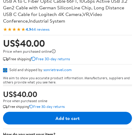
USB A to C Fiber Optic Cable 66FT, 10Gbps Active USB 3.2
Gen2 Cable with German SiliconLine Chip, Long Distance
USB C Cable for Logitech 4K Camera,VR,Video
Conference,Industrial System
★★★★★
4.9
44 reviews
US$40.00
Price when purchased online
Free shipping
Free 30-day returns
Sold and shipped by
sonrietravel.com
We aim to show you accurate product information. Manufacturers, suppliers and
others provide what you see here.
US$40.00
Price when purchased online
Free shipping
Free 30-day returns
Add to cart
How do you want your item?