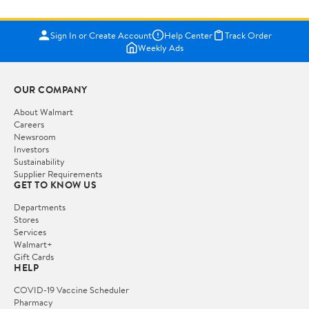
Sign In or Create Account
Help Center
Track Order
Weekly Ads
OUR COMPANY
About Walmart
Careers
Newsroom
Investors
Sustainability
Supplier Requirements
GET TO KNOW US
Departments
Stores
Services
Walmart+
Gift Cards
HELP
COVID-19 Vaccine Scheduler
Pharmacy