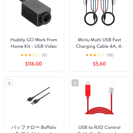
MacBook
Huddly GO Work from
Minlu Multi USB Fast
Home Kit - USB Video
Charging Cable 4A, 4-
Conferencing Camera
in-1 Charger Cord with
★
★
★
☆
☆
(6)
★
★
★
☆
☆
(16)
with 150-Degree View
Dual Phone/USB
$116.00
$5.60
and 4X Digital Zoom
C/Micro USB Port
Adapter for
Phone/Tablets/Samsung
5
6
Galaxy/Google
Pixel/Sony/LG/Huawei
and More (Black-A/C-
4Ft)
バッファロー Buffalo
USB to RJ12 Control