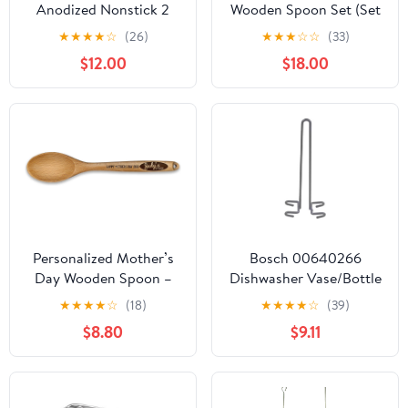
Anodized Nonstick 2
Wooden Spoon Set (Set
Piece Fry Pan Set 10, 12
of 3) – Custom Text for
★
★
★
★
☆
(26)
★
★
★
☆
☆
(33)
Inch Induction Pots and
Chili Cook-Offs, Recipe
$12.00
$18.00
Pans, Cookware Black
Contests & Kitchen
and HA1 2 Pack 10" & 12"
Awards
Glass Lid, Clear
Personalized Mother’s
Bosch 00640266
Day Wooden Spoon –
Dishwasher Vase/Bottle
Custom Engraved
Holder
★
★
★
★
☆
(18)
★
★
★
★
☆
(39)
Beechwood Spoon with
$8.80
$9.11
Name & Kitchen Design,
Unique Gift for Mom,
Grandma, Wife –
Custom “Happy