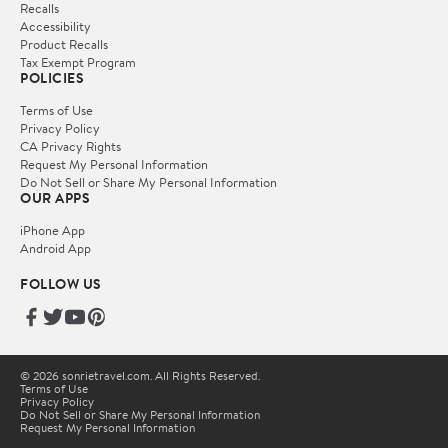
Recalls
Accessibility
Product Recalls
Tax Exempt Program
POLICIES
Terms of Use
Privacy Policy
CA Privacy Rights
Request My Personal Information
Do Not Sell or Share My Personal Information
OUR APPS
iPhone App
Android App
FOLLOW US
© 2026 sonrietravel.com. All Rights Reserved.
Terms of Use
Privacy Policy
Do Not Sell or Share My Personal Information
Request My Personal Information