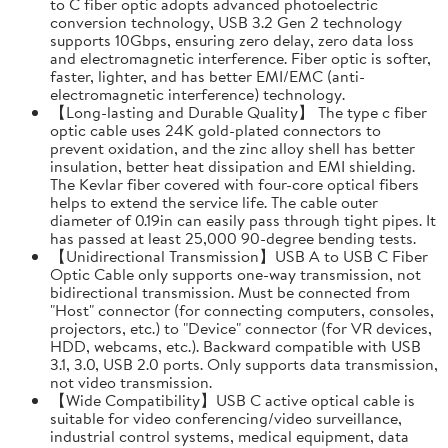
to C fiber optic adopts advanced photoelectric
conversion technology, USB 3.2 Gen 2 technology
supports 10Gbps, ensuring zero delay, zero data loss
and electromagnetic interference. Fiber optic is softer,
faster, lighter, and has better EMI/EMC (anti-
electromagnetic interference) technology.
【Long-lasting and Durable Quality】 The type c fiber
optic cable uses 24K gold-plated connectors to
prevent oxidation, and the zinc alloy shell has better
insulation, better heat dissipation and EMI shielding.
The Kevlar fiber covered with four-core optical fibers
helps to extend the service life. The cable outer
diameter of 0.19in can easily pass through tight pipes. It
has passed at least 25,000 90-degree bending tests.
【Unidirectional Transmission】USB A to USB C Fiber
Optic Cable only supports one-way transmission, not
bidirectional transmission. Must be connected from
"Host" connector (for connecting computers, consoles,
projectors, etc.) to "Device" connector (for VR devices,
HDD, webcams, etc.). Backward compatible with USB
3.1, 3.0, USB 2.0 ports. Only supports data transmission,
not video transmission.
【Wide Compatibility】USB C active optical cable is
suitable for video conferencing/video surveillance,
industrial control systems, medical equipment, data