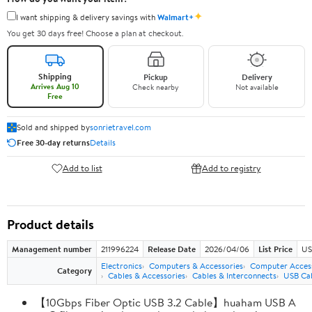
✦
I want shipping & delivery savings with
Walmart+
You get 30 days free! Choose a plan at checkout.
Shipping
Pickup
Delivery
Arrives Aug 10
Check nearby
Not available
Free
Sold and shipped by
sonrietravel.com
Free 30-day returns
Details
Add to list
Add to registry
Product details
Management number
211996224
Release Date
2026/04/06
List Price
US
Electronics
Computers & Accessories
Computer Access
Category
Cables & Accessories
Cables & Interconnects
USB Ca
【10Gbps Fiber Optic USB 3.2 Cable】huaham USB A