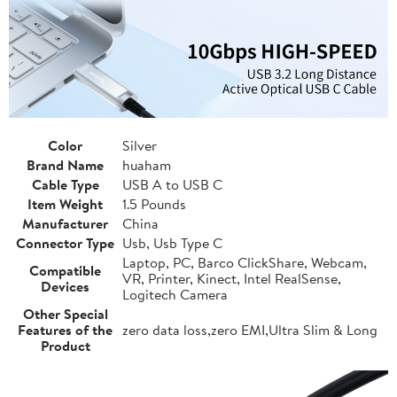
Color
Silver
Brand Name
huaham
Cable Type
USB A to USB C
Item Weight
1.5 Pounds
Manufacturer
China
Connector Type
Usb, Usb Type C
Laptop, PC, Barco ClickShare, Webcam,
Compatible
VR, Printer, Kinect, Intel RealSense,
Devices
Logitech Camera
Other Special
Features of the
zero data loss,zero EMI,Ultra Slim & Long
Product