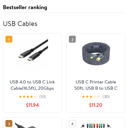
Bestseller ranking
USB Cables
1
2
USB 4.0 to USB C Link
USB C Printer Cable
Cable(16.5ft), 20Gbps
50ft, USB B to USB C
100W Fast Charging
Printer Cable,High
★
★
★
★
☆
(10)
★
★
★
☆
☆
(30)
USB C Cable, 8K HD
Speed USB C MIDI
$11.94
$11.20
Display,Compatible with
Cable Compatible for
Oculus/Meta Quest
Keyboard,MacBook
Thunderbolt 4, iPhone
Pro/Air,Printers and
3
4
16/15 Pro Max Plus,
Scanners