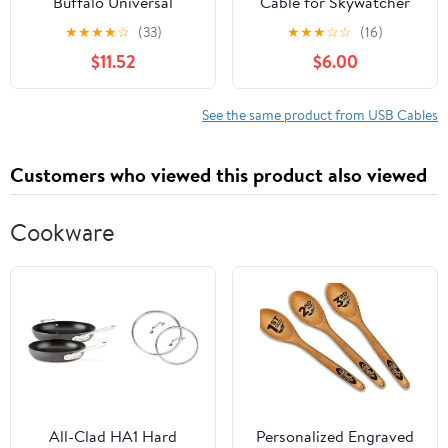
Buffalo Universal
Cable for Skywatcher
Connector USB 3.0 A to
AZ-GTI and AZ-GTE, for
★
★
★
★
☆
(33)
★
★
★
☆
☆
(16)
MicroB Slim Cable,
Computerized Alt-Az
$11.52
$6.00
Black, 3.3 ft (1 m)
Tracking Mount Hand
BSUAMBSU310BK
Controller Port for
Skywatcher EQMOD
See the same product from USB Cables
EQDIR Cable (1.8M)
Customers who viewed this product also viewed
Cookware
All-Clad HA1 Hard
Personalized Engraved