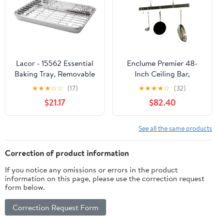
Mother’s Day” Cooking
Utensil
Lacor - 15562 Essential
Enclume Premier 48-
Baking Tray, Removable
Inch Ceiling Bar,
Grid, Stainless Steel,
Hammered Steel
★
★
★
☆
☆
(17)
★
★
★
★
☆
(32)
Oven Safe, Freezer Safe,
$21.17
$82.40
25 x 15 x 2 cm
See all the same products
Correction of product information
If you notice any omissions or errors in the product
information on this page, please use the correction request
form below.
Correction Request Form