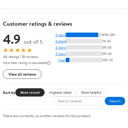
Customer ratings & reviews
4.9
5 stars
89% (39)
out of 5
4 stars
1% (0)
3 stars
0% (0)
★★★★★
2 stars
0% (0)
44 ratings | 18 reviews
1 star
10% (4)
How item rating is calculated
View all reviews
Sort by
Most recent
Highest rated
Most helpful
Search
There are currently no written reviews for this product.