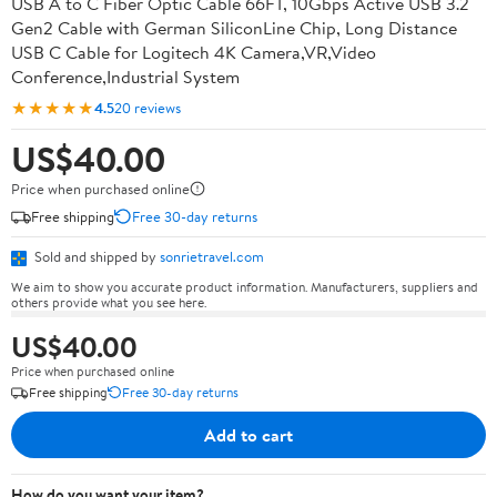
USB A to C Fiber Optic Cable 66FT, 10Gbps Active USB 3.2
Gen2 Cable with German SiliconLine Chip, Long Distance
USB C Cable for Logitech 4K Camera,VR,Video
Conference,Industrial System
★★★★★
4.5
20 reviews
US$40.00
Price when purchased online
Free shipping
Free 30-day returns
Sold and shipped by
sonrietravel.com
We aim to show you accurate product information. Manufacturers, suppliers and
others provide what you see here.
US$40.00
Price when purchased online
Free shipping
Free 30-day returns
Add to cart
How do you want your item?