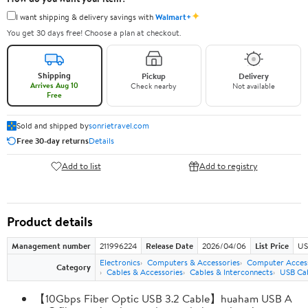
✦
I want shipping & delivery savings with
Walmart+
You get 30 days free! Choose a plan at checkout.
Shipping
Pickup
Delivery
Arrives Aug 10
Check nearby
Not available
Free
Sold and shipped by
sonrietravel.com
Free 30-day returns
Details
Add to list
Add to registry
Product details
Management number
211996224
Release Date
2026/04/06
List Price
US
Electronics
Computers & Accessories
Computer Access
Category
Cables & Accessories
Cables & Interconnects
USB Ca
【10Gbps Fiber Optic USB 3.2 Cable】huaham USB A