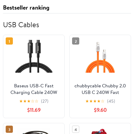
Bestseller ranking
USB Cables
1
2
Baseus USB-C Fast
chubbycable Chubby 2.0
Charging Cable 240W
USB C 240W Fast
Charging Cable Silicone
★
★
★
☆
☆
(27)
★
★
★
★
☆
(45)
Soft Durable USB C
$11.69
$9.60
Cable Extra Thick
Charger Cord
Compatible with iPhone
3
4
17-15 Series iPad,