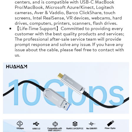
centers, and is compatible with USB-C MacBook
Pro/MacBook, Microsoft Azure/Kinect, Logitech
cameras, Aver & Vaddio, Barco ClickShare, touch
screens, Intel RealSense, VR devices, webcams, hard
drives, computers, printers, scanners, flash drives.
【Life-Time Support】Committed to providing every
customer with the best quality products and services;
The professional after-sale service team will provide
prompt response and solve any issue. If you have any
issue about the cable, please feel free to contact with
us.