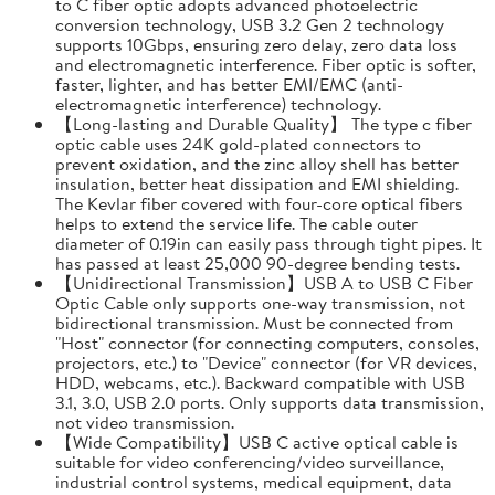
to C fiber optic adopts advanced photoelectric
conversion technology, USB 3.2 Gen 2 technology
supports 10Gbps, ensuring zero delay, zero data loss
and electromagnetic interference. Fiber optic is softer,
faster, lighter, and has better EMI/EMC (anti-
electromagnetic interference) technology.
【Long-lasting and Durable Quality】 The type c fiber
optic cable uses 24K gold-plated connectors to
prevent oxidation, and the zinc alloy shell has better
insulation, better heat dissipation and EMI shielding.
The Kevlar fiber covered with four-core optical fibers
helps to extend the service life. The cable outer
diameter of 0.19in can easily pass through tight pipes. It
has passed at least 25,000 90-degree bending tests.
【Unidirectional Transmission】USB A to USB C Fiber
Optic Cable only supports one-way transmission, not
bidirectional transmission. Must be connected from
"Host" connector (for connecting computers, consoles,
projectors, etc.) to "Device" connector (for VR devices,
HDD, webcams, etc.). Backward compatible with USB
3.1, 3.0, USB 2.0 ports. Only supports data transmission,
not video transmission.
【Wide Compatibility】USB C active optical cable is
suitable for video conferencing/video surveillance,
industrial control systems, medical equipment, data