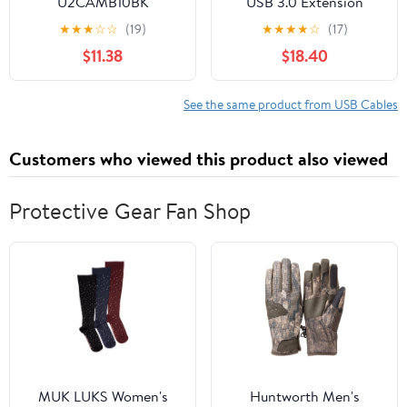
U2CAMB10BK
USB 3.0 Extension
Cable with Dual Signal
★
★
★
☆
☆
(19)
★
★
★
★
☆
(17)
Booster, Type A Male to
$11.38
$18.40
Female Extender Cord,
5Gbps High-Speed Long
USB Wire with Micro
See the same product from USB Cables
USB Power Cable for
VR, Webcam, Printer,
Customers who viewed this product also viewed
Hard Drive
Protective Gear Fan Shop
MUK LUKS Women's
Huntworth Men's