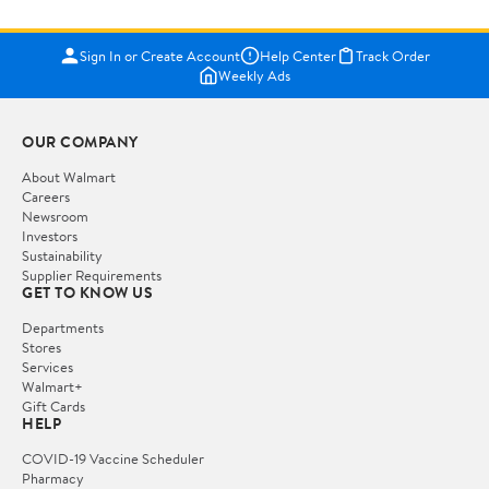
Sign In or Create Account
Help Center
Track Order
Weekly Ads
OUR COMPANY
About Walmart
Careers
Newsroom
Investors
Sustainability
Supplier Requirements
GET TO KNOW US
Departments
Stores
Services
Walmart+
Gift Cards
HELP
COVID-19 Vaccine Scheduler
Pharmacy