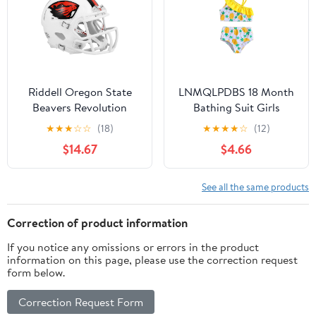
Riddell Oregon State
LNMQLPDBS 18 Month
Beavers Revolution
Bathing Suit Girls
Speed Mini Football
Bathing Size 6 Rash
★
★
★
☆
☆
(18)
★
★
★
★
☆
(12)
Helmet
Guard Toddler Girl Boy
$14.67
$4.66
Clothes 3t 6months
Baby Girl Clothes
Childrens Clothes
See all the same products
Toddler Boy 5t 4t
Clothes for Girls 18 Old
Correction of product information
Boy 2t Girl
If you notice any omissions or errors in the product
information on this page, please use the correction request
form below.
Correction Request Form