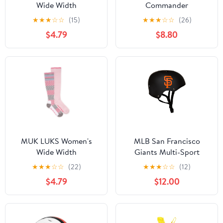
Wide Width
Commander
Compression Nylon
Heavyweight Hunting
★
★
★
☆
☆
(15)
★
★
★
☆
☆
(26)
Knee-High Socks, 3-
Gloves – RealTree
$4.79
$8.80
Pack, Shoe Size 6-10
Timber®, Size M/L
MUK LUKS Women's
MLB San Francisco
Wide Width
Giants Multi-Sport
Compression Cotton
Youth Helmet for Ages 5
★
★
★
☆
☆
(22)
★
★
★
☆
☆
(12)
Knee-High Socks, 2-
and Up by Walk-Onz
$4.79
$12.00
Pack, Shoe Size 6-10
Sports