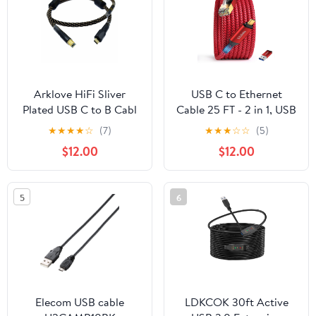
Orange, Type-C to Type-
C, 8.2FT
Arklove HiFi Sliver
USB C to Ethernet
Plated USB C to B Cabl
Cable 25 FT - 2 in 1, USB
USB Type C to B Audio
A/C to RJ45 Cable,
★
★
★
★
☆
(7)
★
★
★
☆
☆
(5)
Data Cable OTG for PC
1Gbps Braided Ethernet
$12.00
$12.00
MacBook pro Android
to USB C Cable, Type C
Mobile Phone
to RJ45 Ethernet for
Thunderbolt DAC
Thunderbolt 4/5,
5
6
(2m(6.56ft))
MacBook Pro/Air,
iPhone 16/17, XPS,
Galaxy S24
Elecom USB cable
LDKCOK 30ft Active