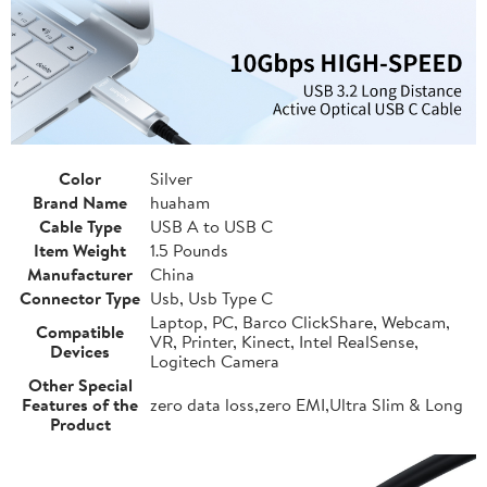
Color
Silver
Brand Name
huaham
Cable Type
USB A to USB C
Item Weight
1.5 Pounds
Manufacturer
China
Connector Type
Usb, Usb Type C
Laptop, PC, Barco ClickShare, Webcam,
Compatible
VR, Printer, Kinect, Intel RealSense,
Devices
Logitech Camera
Other Special
Features of the
zero data loss,zero EMI,Ultra Slim & Long
Product