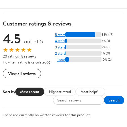
Customer ratings & reviews
4.5
5 stars
83% (17)
out of 5
4 stars
4% (1)
3 stars
2% (0)
★★★★★
2 stars
1% (0)
20 ratings | 8 reviews
1 star
10% (2)
How item rating is calculated
View all reviews
Sort by
Most recent
Highest rated
Most helpful
Search
There are currently no written reviews for this product.