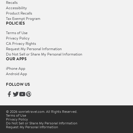
Recalls
Accessibility
Product Recalls
Tax Exempt Program
POLICIES
Terms of Use
Privacy Policy
CA Privacy Rights
Request My Personal Information
Do Not Sell or Share My Personal Information
OUR APPS
iPhone App
Android App
FOLLOW US
© 2026 sonrietravel.com. All Rights Reserved.
Terms of Use
Privacy Policy
Do Not Sell or Share My Personal Information
Request My Personal Information