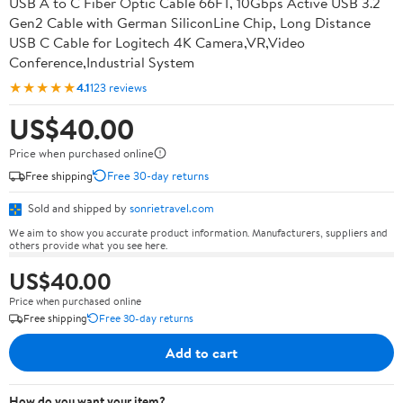
USB A to C Fiber Optic Cable 66FT, 10Gbps Active USB 3.2
Gen2 Cable with German SiliconLine Chip, Long Distance
USB C Cable for Logitech 4K Camera,VR,Video
Conference,Industrial System
★★★★★
4.1
123 reviews
US$40.00
Price when purchased online
Free shipping
Free 30-day returns
Sold and shipped by
sonrietravel.com
We aim to show you accurate product information. Manufacturers, suppliers and
others provide what you see here.
US$40.00
Price when purchased online
Free shipping
Free 30-day returns
Add to cart
How do you want your item?