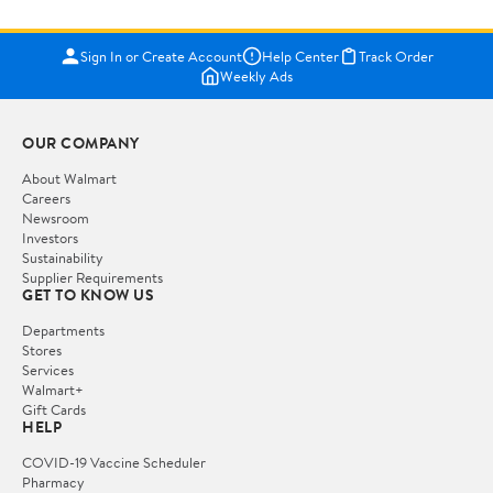
Sign In or Create Account
Help Center
Track Order
Weekly Ads
OUR COMPANY
About Walmart
Careers
Newsroom
Investors
Sustainability
Supplier Requirements
GET TO KNOW US
Departments
Stores
Services
Walmart+
Gift Cards
HELP
COVID-19 Vaccine Scheduler
Pharmacy