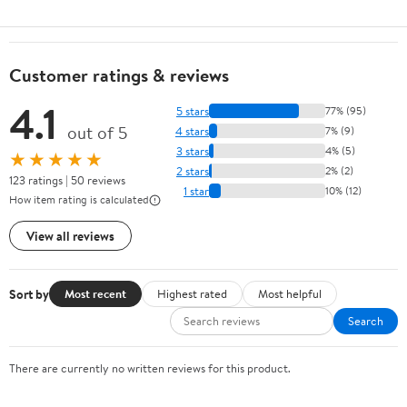
Customer ratings & reviews
4.1
5 stars
77% (95)
out of 5
4 stars
7% (9)
3 stars
4% (5)
★★★★★
2 stars
2% (2)
123 ratings | 50 reviews
1 star
10% (12)
How item rating is calculated
View all reviews
Sort by
Most recent
Highest rated
Most helpful
Search
There are currently no written reviews for this product.