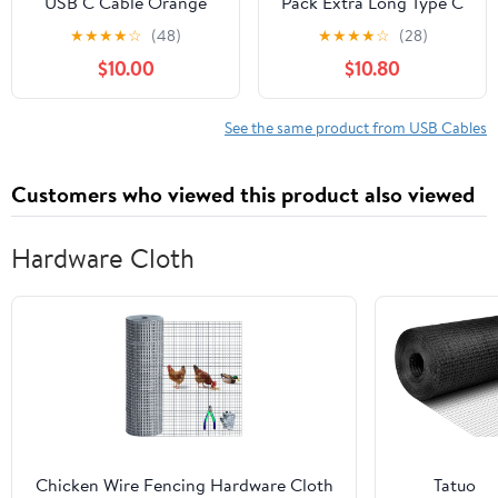
USB C Cable Orange
Pack Extra Long Type C
240W 4ft+6.5ft, Ultra-
to C Cord 60W,
★
★
★
★
☆
(48)
★
★
★
★
☆
(28)
Thick Cable USB C Fast
Premium Nylon Braided
$10.00
$10.80
Charging Silicone
USB C to USB C Cable
Waterproof Type C
Fast Charging
Charger Cord Data Sync
Compatible for
See the same product from USB Cables
for Samsung Galaxy
Macbook/iphone 15 Pro
Pixel Xiaomi PS5
Max/Samsung Galaxy
Customers who viewed this product also viewed
S24+/S24
Ultra/S23+/S23 Ultra
Hardware Cloth
Chicken Wire Fencing Hardware Cloth
Tatuo