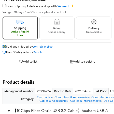
✦
I want shipping & delivery savings with
Walmart+
You get 30 days free! Choose a plan at checkout.
Shipping
Pickup
Delivery
Arrives Aug 10
Check nearby
Not available
Free
Sold and shipped by
sonrietravel.com
Free 30-day returns
Details
Add to list
Add to registry
Product details
Management number
211996224
Release Date
2026/04/06
List Price
US
Electronics
Computers & Accessories
Computer Access
Category
Cables & Accessories
Cables & Interconnects
USB Ca
【10Gbps Fiber Optic USB 3.2 Cable】huaham USB A