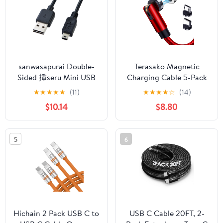
MacBook Airpods, Type
LAN Adapter USB C -
C to Type C, 6.6FT
70698
sanwasapurai Double-
Terasako Magnetic
Sided 挿seru Mini USB
Charging Cable 5-Pack
Cable (Mini B) , blk
(3/3/6/6/10FT) - 540°
★
★
★
★
★
(11)
★
★
★
★
☆
(14)
Rotating Magnetic
$10.14
$8.80
Phone Charger Cable
with LED Light - 90°
Angle Connector,
5
6
Nylon-Braided Cords
(Red)
Hichain 2 Pack USB C to
USB C Cable 20FT, 2-