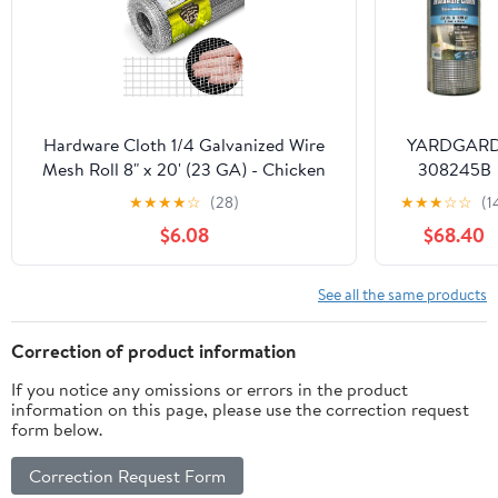
Chicken Wir
Fencing,
Garden Fenc
Rabbit Wir
Hardware Cloth 1/4 Galvanized Wire
YARDGAR
Mesh Roll 8" x 20' (23 GA) - Chicken
308245B
Wire Fence for Pens, Coops,
Hardware
★
★
★
★
☆
(28)
★
★
★
☆
☆
(1
Rabbit/Snake Fences, Poultry
Cloth,23
$6.08
$68.40
Enclosures, Crafting, and Screen Mesh
ga.,1/4",24"X
ft.
See all the same products
Correction of product information
If you notice any omissions or errors in the product
information on this page, please use the correction request
form below.
Correction Request Form