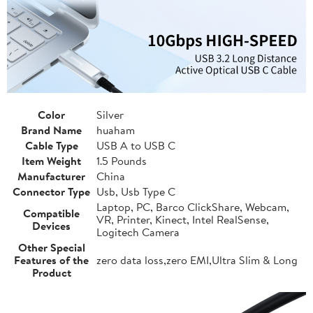
Color
Silver
Brand Name
huaham
Cable Type
USB A to USB C
Item Weight
1.5 Pounds
Manufacturer
China
Connector Type
Usb, Usb Type C
Laptop, PC, Barco ClickShare, Webcam,
Compatible
VR, Printer, Kinect, Intel RealSense,
Devices
Logitech Camera
Other Special
Features of the
zero data loss,zero EMI,Ultra Slim & Long
Product