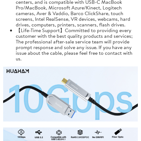
centers, and is compatible with USB-C MacBook
Pro/MacBook, Microsoft Azure/Kinect, Logitech
cameras, Aver & Vaddio, Barco ClickShare, touch
screens, Intel RealSense, VR devices, webcams, hard
drives, computers, printers, scanners, flash drives.
【Life-Time Support】Committed to providing every
customer with the best quality products and services;
The professional after-sale service team will provide
prompt response and solve any issue. If you have any
issue about the cable, please feel free to contact with
us.