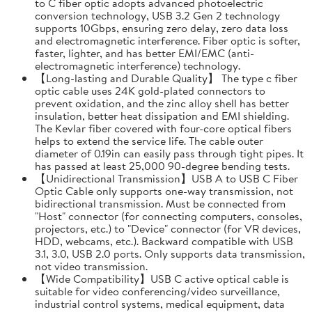
to C fiber optic adopts advanced photoelectric
conversion technology, USB 3.2 Gen 2 technology
supports 10Gbps, ensuring zero delay, zero data loss
and electromagnetic interference. Fiber optic is softer,
faster, lighter, and has better EMI/EMC (anti-
electromagnetic interference) technology.
【Long-lasting and Durable Quality】 The type c fiber
optic cable uses 24K gold-plated connectors to
prevent oxidation, and the zinc alloy shell has better
insulation, better heat dissipation and EMI shielding.
The Kevlar fiber covered with four-core optical fibers
helps to extend the service life. The cable outer
diameter of 0.19in can easily pass through tight pipes. It
has passed at least 25,000 90-degree bending tests.
【Unidirectional Transmission】USB A to USB C Fiber
Optic Cable only supports one-way transmission, not
bidirectional transmission. Must be connected from
"Host" connector (for connecting computers, consoles,
projectors, etc.) to "Device" connector (for VR devices,
HDD, webcams, etc.). Backward compatible with USB
3.1, 3.0, USB 2.0 ports. Only supports data transmission,
not video transmission.
【Wide Compatibility】USB C active optical cable is
suitable for video conferencing/video surveillance,
industrial control systems, medical equipment, data