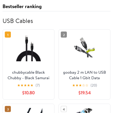
Bestseller ranking
USB Cables
1
2
chubbycable Black
goobay 2 m LAN to USB
Chubby - Black Samurai
Cable 1 Gbit Data
Edition 240W USB C
Transfer - USB C 3.1 to
★
★
★
★
★
(7)
★
★
★
☆
☆
(20)
Cable Fast Charging
RJ45 Ethernet CAT 6
$10.80
$19.54
Cable Durable Silicone
Cable Connects Router
Charger Cord
and Smartphone - LAN
Compatible with iPhone
Cable Adapter for
3
4
17-15 Series iPad
Laptop and MacBook -