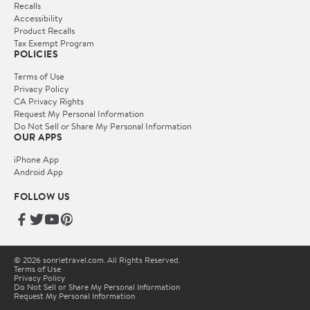
Recalls
Accessibility
Product Recalls
Tax Exempt Program
POLICIES
Terms of Use
Privacy Policy
CA Privacy Rights
Request My Personal Information
Do Not Sell or Share My Personal Information
OUR APPS
iPhone App
Android App
FOLLOW US
© 2026 sonrietravel.com. All Rights Reserved.
Terms of Use
Privacy Policy
Do Not Sell or Share My Personal Information
Request My Personal Information