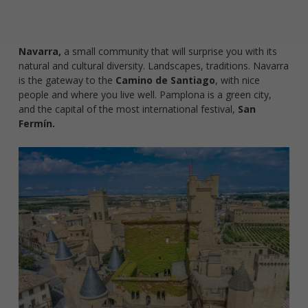
Navarra,
a small community that will surprise you with its
natural and cultural diversity. Landscapes, traditions. Navarra
is the gateway to the
Camino de Santiago
, with nice
people and where you live well. Pamplona is a green city,
and the capital of the most international festival,
San
Fermín.