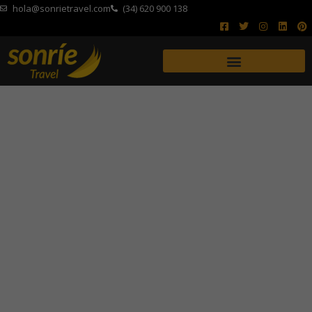
hola@sonrietravel.com
(34) 620 900 138