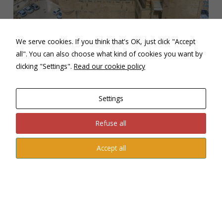
Castle – Olite
We serve cookies. If you think that's OK, just click "Accept
Navarra offers a traditional recipe book that it has
all". You can also choose what kind of cookies you want by
preserved, made with the products provided by the
clicking "Settings".
Read our cookie policy
Navarrese landscape and the food makes it a social event,
but also innovating the kitchen with its great Chefs.
Vegetables, DO Navarra wines, desserts, and its liquor ”
Settings
pacharán”
Refuse all
Accept all