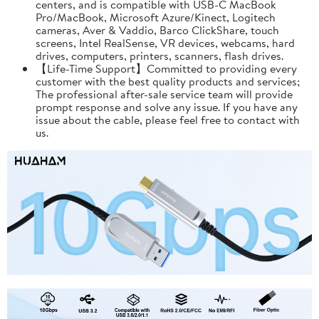
centers, and is compatible with USB-C MacBook
Pro/MacBook, Microsoft Azure/Kinect, Logitech
cameras, Aver & Vaddio, Barco ClickShare, touch
screens, Intel RealSense, VR devices, webcams, hard
drives, computers, printers, scanners, flash drives.
【Life-Time Support】Committed to providing every
customer with the best quality products and services;
The professional after-sale service team will provide
prompt response and solve any issue. If you have any
issue about the cable, please feel free to contact with
us.