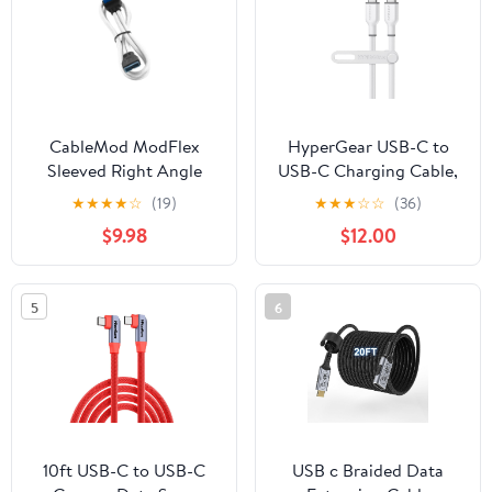
Line - Black
CableMod ModFlex
HyperGear USB-C to
Sleeved Right Angle
USB-C Charging Cable,
Internal USB 3.0 Cable
Super-Soft & Bendy, 10X
★
★
★
★
☆
(19)
★
★
★
☆
☆
(36)
(White, 50cm)
Stronger, Tear-Resistant,
$9.98
$12.00
Silicone Cable Strap,
Power Delivery for Fast
Charging, Universal
5
6
Compatibility – Durable
Type-C Cable, Black
10ft USB-C to USB-C
USB c Braided Data