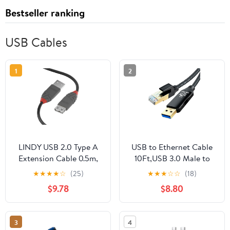
Bestseller ranking
USB Cables
1
2
LINDY USB 2.0 Type A
USB to Ethernet Cable
Extension Cable 0.5m,
10Ft,USB 3.0 Male to
USB A Male to A Female
RJ45 Serial Adapter
★
★
★
★
☆
(25)
★
★
★
☆
☆
(18)
Cable, Data Transfer
Directly Connected,
$9.78
$8.80
Compatible for Printer,
Compatible with Laptop,
PC, Laptop, Scanner,
PC, MacBook, Switch,
Camera, Keyboard, Hard
Windows, macOS,
3
4
Drive, USB Disk, Anthra
Linux(10Ft/3M)