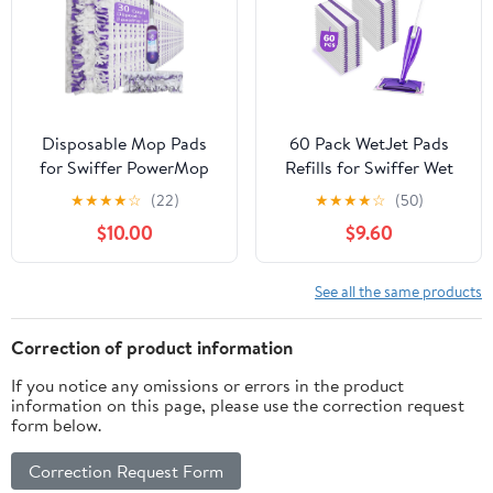
Include the Mop
XL Dry Pads 2 XL Wet
Pads Fresh
Disposable Mop Pads
60 Pack WetJet Pads
for Swiffer PowerMop
Refills for Swiffer Wet
Multi-Surface Mopping
Jet Mop - Multi-Surface
★
★
★
★
☆
(22)
★
★
★
★
☆
(50)
Pad Refills | Safe on All
Floor Cleaning Mop
$10.00
$9.60
Finished Floors |
Pads, Compatible with
Compatible with Swiffer
Swiffer Wet Pads Refill,
PowerMop (30 Count)
4 Layers Thickened &
See all the same products
Durable | Heavy-Duty
Absorbent
Correction of product information
If you notice any omissions or errors in the product
information on this page, please use the correction request
form below.
Correction Request Form