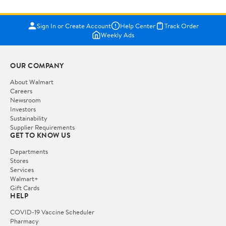
Sign In or Create Account
Help Center
Track Order
Weekly Ads
OUR COMPANY
About Walmart
Careers
Newsroom
Investors
Sustainability
Supplier Requirements
GET TO KNOW US
Departments
Stores
Services
Walmart+
Gift Cards
HELP
COVID-19 Vaccine Scheduler
Pharmacy