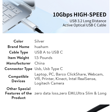
Color
Silver
Brand Name
huaham
Cable Type
USB A to USB C
Item Weight
1.5 Pounds
Manufacturer
China
Connector Type
Usb, Usb Type C
Laptop, PC, Barco ClickShare, Webcam,
Compatible
VR, Printer, Kinect, Intel RealSense,
Devices
Logitech Camera
Other Special
Features of the
zero data loss,zero EMI,Ultra Slim & Long
Product