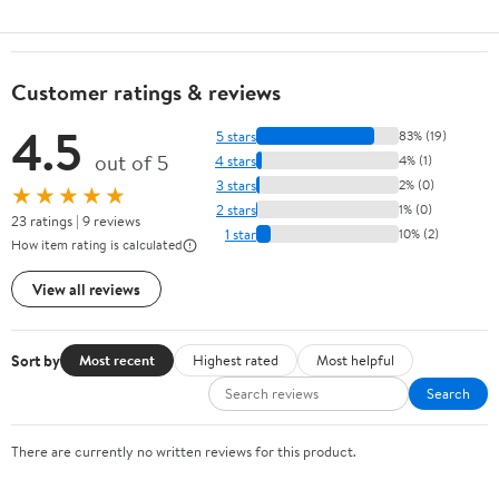
Customer ratings & reviews
4.5
5 stars
83% (19)
out of 5
4 stars
4% (1)
3 stars
2% (0)
★★★★★
2 stars
1% (0)
23 ratings | 9 reviews
1 star
10% (2)
How item rating is calculated
View all reviews
Sort by
Most recent
Highest rated
Most helpful
Search
There are currently no written reviews for this product.