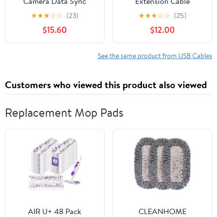
Camera Data Sync
Extension Cable
Cable, 20Gbps Data
20ft/6M, USB c
★
★
★
☆
☆
(23)
★
★
★
☆
☆
(25)
Transfer, 90° Right
Extension Cable 20
$15.60
$12.00
Angle, Nylon Braided,
gbps Data
Gold-Plated Ends,
Transfer/100W Fast
Stable Connection for
Charging/Video Output
See the same product from USB Cables
Sony Canon Nikon
at 4K@60Hz for
DSLR Camera, External
Monitor,USB Male to
Customers who viewed this product also viewed
SSD, MacBook Air/Pro
usbc-c Female Cable
Replacement Mop Pads
AIR U+ 48 Pack
CLEANHOME