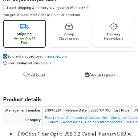
✦
I want shipping & delivery savings with
Walmart+
You get 30 days free! Choose a plan at checkout.
Shipping
Pickup
Delivery
Arrives Aug 12
Check nearby
Not available
Free
Sold and shipped by
sonrietravel.com
Free 30-day returns
Details
Add to list
Add to registry
Product details
Management number
211996224
Release Date
2026/04/06
List Price
US
Electronics
Computers & Accessories
Computer Access
Category
Cables & Accessories
Cables & Interconnects
USB Ca
【10Gbps Fiber Optic USB 3.2 Cable】huaham USB A