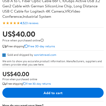
USB A to C Fiber Optic Cable 66FT, 10Gbps Active USB 3.2
Gen2 Cable with German SiliconLine Chip, Long Distance
USB C Cable for Logitech 4K Camera,VR,Video
Conference,Industrial System
★★★★★
4.5
23 reviews
US$40.00
Price when purchased online
Free shipping
Free 30-day returns
Sold and shipped by
sonrietravel.com
We aim to show you accurate product information. Manufacturers, suppliers and
others provide what you see here.
US$40.00
Price when purchased online
Free shipping
Free 30-day returns
Add to cart
How do you want your item?