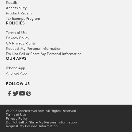
Recalls
Accessibility
Product Recalls
Tax Exempt Program
POLICIES
Terms of Use
Privacy Policy
CA Privacy Rights
Request My Personal Information
Do Not Sell or Share My Personal Information
OUR APPS
iPhone App
Android App
FOLLOW US
© 2026 sonrietravel.com. All Rights Reserved.
Terms of Use
Privacy Policy
Do Not Sell or Share My Personal Information
Request My Personal Information