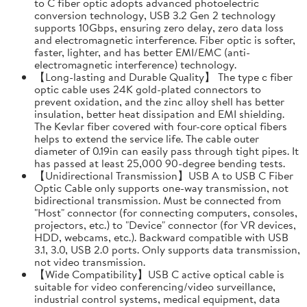
to C fiber optic adopts advanced photoelectric
conversion technology, USB 3.2 Gen 2 technology
supports 10Gbps, ensuring zero delay, zero data loss
and electromagnetic interference. Fiber optic is softer,
faster, lighter, and has better EMI/EMC (anti-
electromagnetic interference) technology.
【Long-lasting and Durable Quality】 The type c fiber
optic cable uses 24K gold-plated connectors to
prevent oxidation, and the zinc alloy shell has better
insulation, better heat dissipation and EMI shielding.
The Kevlar fiber covered with four-core optical fibers
helps to extend the service life. The cable outer
diameter of 0.19in can easily pass through tight pipes. It
has passed at least 25,000 90-degree bending tests.
【Unidirectional Transmission】USB A to USB C Fiber
Optic Cable only supports one-way transmission, not
bidirectional transmission. Must be connected from
"Host" connector (for connecting computers, consoles,
projectors, etc.) to "Device" connector (for VR devices,
HDD, webcams, etc.). Backward compatible with USB
3.1, 3.0, USB 2.0 ports. Only supports data transmission,
not video transmission.
【Wide Compatibility】USB C active optical cable is
suitable for video conferencing/video surveillance,
industrial control systems, medical equipment, data