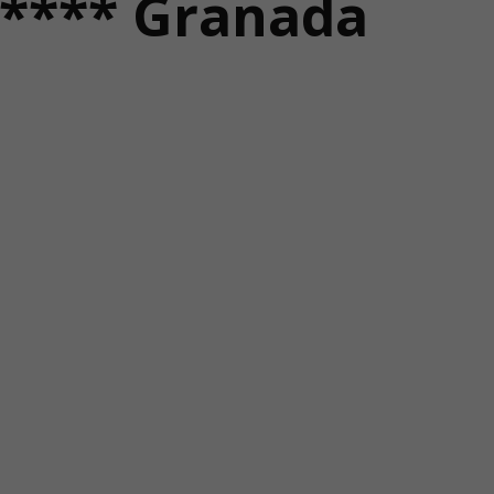
***** Granada