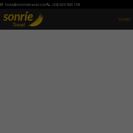
hola@sonrietravel.com
(34) 620 900 138
START