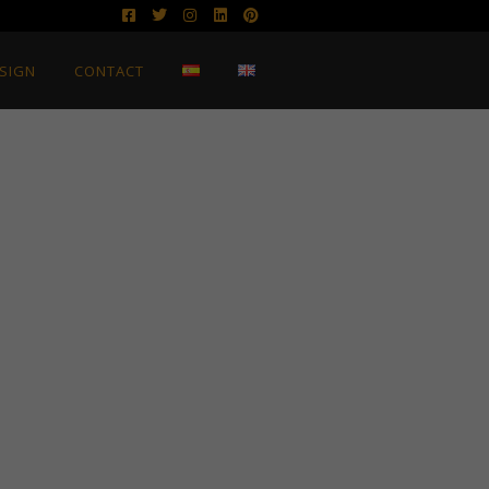
SIGN
CONTACT