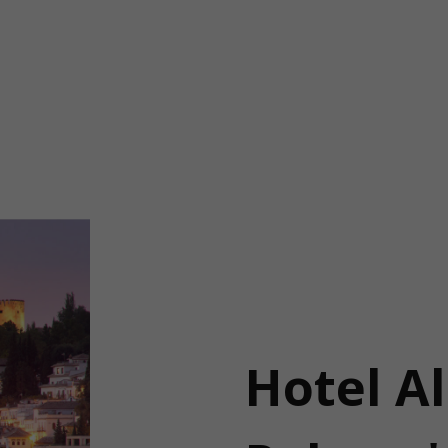
Hotel A