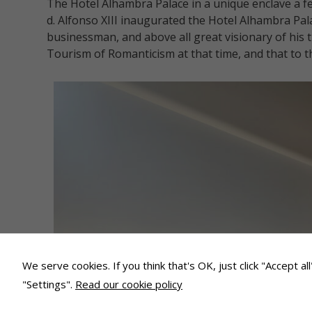
The Hotel Alhambra Palace in a unique enclave a 
d. Alfonso XIII inaugurated the Hotel Alhambra Pala
businessman, and above all great visionary of his 
Tourism of Romanticism at that time, and that to t
We serve cookies. If you think that's OK, just click "Accept a
"Settings".
Read our cookie policy