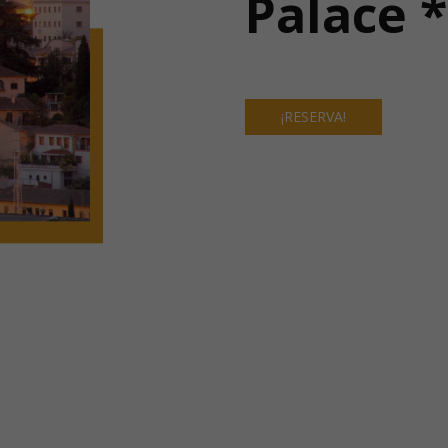
Palace 
¡RESERVA!