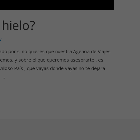
hielo?
v
ado por si no quieres que nuestra Agencia de Viajes
ocemos, y sobre el que queremos asesorarte , es
lloso País , que vayas donde vayas no te dejará
a …