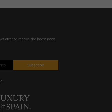
wsletter to receive the latest news
Subscribe
de