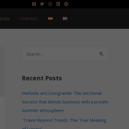
SIGN
CONTACT
Recent Posts
Marbella and Sotogrande: The territorial
success that blends business with a private
summer atmosphere
“Travel Beyond Trends: The True Meaning
of Luxury”