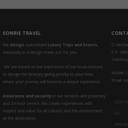
SONRIE TRAVEL
CONT
We
design
customized
Luxury Trips and Events
,
C/ Ancha
exclusivity in a design made just for you.
C.P: 180
Teléfono
We are based on the experience of our local Advisors
Mobile: 
to design the itinerary giving priority to your time,
Email: s
where your journey will become a unique experience.
Assurance and security
in our services and proximity
CONTA
and 24-hour service. We create experiences with
respect and value for all cultures and the environment
US
at the destination.
SPECIA