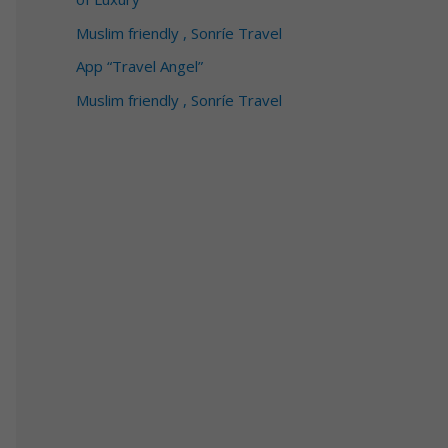
Muslim friendly , Sonríe Travel
App “Travel Angel”
Muslim friendly , Sonríe Travel