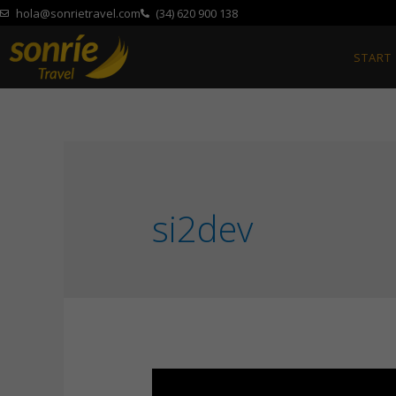
hola@sonrietravel.com
(34) 620 900 138
START
si2dev