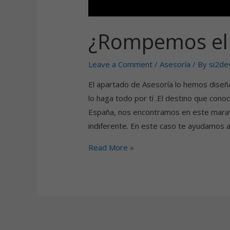
¿Rompemos el 
Leave a Comment
/
Asesoría
/ By
si2de
El apartado de Asesoría lo hemos diseñ
lo haga todo por tí .El destino que con
España, nos encontramos en este maravi
indiferente. En este caso te ayudamos 
Read More »