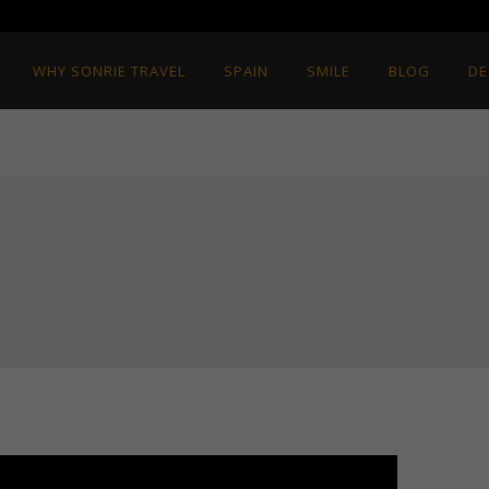
WHY SONRIE TRAVEL
SPAIN
SMILE
BLOG
DE