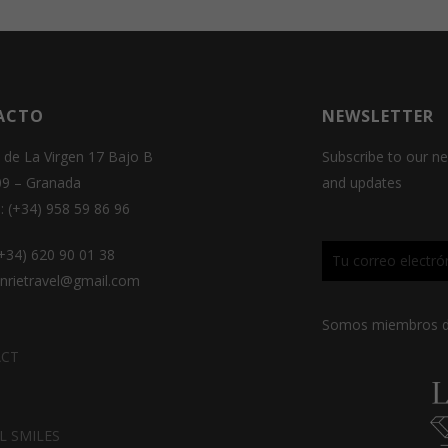
ACTO
NEWSLETTER
Necessary
 de La Virgen 17 Bajo B
Subscribe to our ne
These
09 – Granada
and updates
cookies are
: (+34) 958 59 86 96
not
optional.
They are
(+34) 620 90 01 38
needed for
onrietravel@gmail.com
the website
to function.
Somos miembros 
CT
Statistics
In order for
us to
L SMILES
improve the