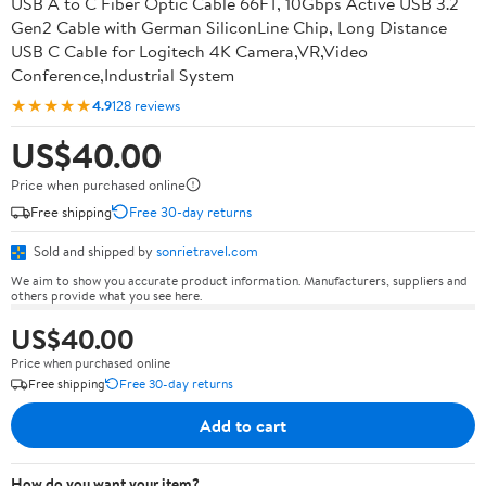
USB A to C Fiber Optic Cable 66FT, 10Gbps Active USB 3.2
Gen2 Cable with German SiliconLine Chip, Long Distance
USB C Cable for Logitech 4K Camera,VR,Video
Conference,Industrial System
★★★★★
4.9
128 reviews
US$40.00
Price when purchased online
Free shipping
Free 30-day returns
Sold and shipped by
sonrietravel.com
We aim to show you accurate product information. Manufacturers, suppliers and
others provide what you see here.
US$40.00
Price when purchased online
Free shipping
Free 30-day returns
Add to cart
How do you want your item?