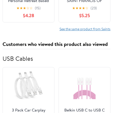
Personal Retreat Based
SAINT FRANCIS OF
on the Teaching of St.
ASSISI: Twenty-Eight
★
★
★
☆
☆
(15)
★
★
★
★
☆
(23)
Thérèse of Lisieux
Teachings for Living the
$4.28
$5.25
Gospel with Humility
See the same product from Saints
Customers who viewed this product also viewed
USB Cables
3 Pack Car Carplay
Belkin USB C to USB C