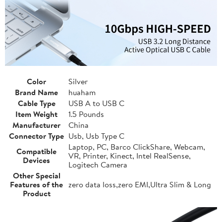
Color
Silver
Brand Name
huaham
Cable Type
USB A to USB C
Item Weight
1.5 Pounds
Manufacturer
China
Connector Type
Usb, Usb Type C
Laptop, PC, Barco ClickShare, Webcam,
Compatible
VR, Printer, Kinect, Intel RealSense,
Devices
Logitech Camera
Other Special
Features of the
zero data loss,zero EMI,Ultra Slim & Long
Product