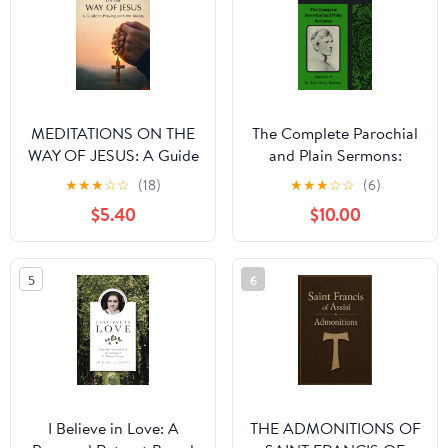
MEDITATIONS ON THE
The Complete Parochial
WAY OF JESUS: A Guide
and Plain Sermons:
to Praying With the
Volumes 5–8
★
★
★
☆
☆
(18)
★
★
★
☆
☆
(6)
Rosary Paperback –
$5.40
$10.00
March 2, 2026
5
6
I Believe in Love: A
THE ADMONITIONS OF