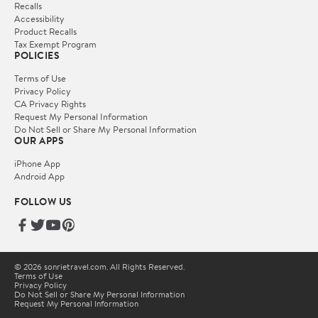
Recalls
Accessibility
Product Recalls
Tax Exempt Program
POLICIES
Terms of Use
Privacy Policy
CA Privacy Rights
Request My Personal Information
Do Not Sell or Share My Personal Information
OUR APPS
iPhone App
Android App
FOLLOW US
© 2026 sonrietravel.com. All Rights Reserved.
Terms of Use
Privacy Policy
Do Not Sell or Share My Personal Information
Request My Personal Information