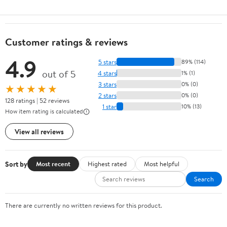
Customer ratings & reviews
4.9
5 stars
89% (114)
out of 5
4 stars
1% (1)
3 stars
0% (0)
★★★★★
2 stars
0% (0)
128 ratings | 52 reviews
1 star
10% (13)
How item rating is calculated
View all reviews
Sort by
Most recent
Highest rated
Most helpful
Search
There are currently no written reviews for this product.