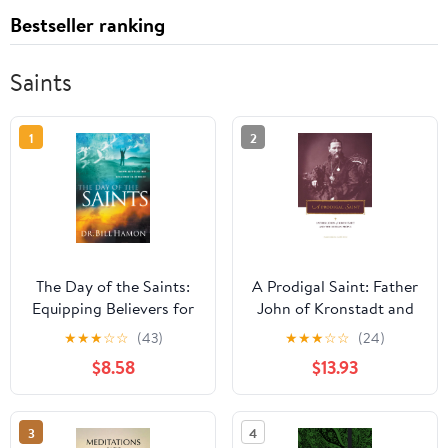
Bestseller ranking
Saints
1
2
The Day of the Saints:
A Prodigal Saint: Father
Equipping Believers for
John of Kronstadt and
Their Revolutionary Role
the Russian People
★
★
★
☆
☆
(43)
★
★
★
☆
☆
(24)
in Ministry
(Penn State Series in
$8.58
$13.93
Lived Religious
Experience) (Volume 0)
3
4