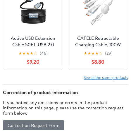
Accessories
Keyboards/PC/Phone
5.2ft-White
Active USB Extension
CAFELE Retractable
Cable 50FT, USB 2.0
Charging Cable, 100W
Type A Male to A
USB C Fast Charger
★
★
★
★
☆
(46)
★
★
★
★
☆
(29)
Female Cord, High
Cable 3 in 1 with [30-
$9.20
$8.80
Speed 480 Mbps with 2
130cm] Adjustable
Extension Chipsets
Length, Multi-Port Cord
Signal Booster Repeater
for Laptop, Phone, Car,
See all the same products
Cable-50FT
Travel -
PD3.1/QC5.0（White）
Correction of product information
If you notice any omissions or errors in the product
information on this page, please use the correction request
form below.
Correction Request Form