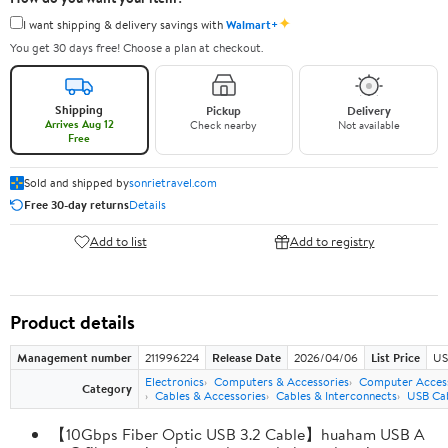
✦
I want shipping & delivery savings with
Walmart+
You get 30 days free! Choose a plan at checkout.
Shipping
Pickup
Delivery
Arrives Aug 12
Check nearby
Not available
Free
Sold and shipped by
sonrietravel.com
Free 30-day returns
Details
Add to list
Add to registry
Product details
Management number
211996224
Release Date
2026/04/06
List Price
US
Electronics
Computers & Accessories
Computer Access
Category
Cables & Accessories
Cables & Interconnects
USB Ca
【10Gbps Fiber Optic USB 3.2 Cable】huaham USB A