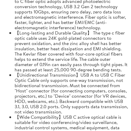
to C fiber optic adopts advanced photoelectric
conversion technology, USB 3.2 Gen 2 technology
supports 10Gbps, ensuring zero delay, zero data loss
and electromagnetic interference. Fiber optic is softer,
faster, lighter, and has better EMI/EMC (anti-
electromagnetic interference) technology.
【Long-lasting and Durable Quality】 The type c fiber
optic cable uses 24K gold-plated connectors to
prevent oxidation, and the zinc alloy shell has better
insulation, better heat dissipation and EMI shielding.
The Kevlar fiber covered with four-core optical fibers
helps to extend the service life. The cable outer
diameter of 0.19in can easily pass through tight pipes. It
has passed at least 25,000 90-degree bending tests.
【Unidirectional Transmission】USB A to USB C Fiber
Optic Cable only supports one-way transmission, not
bidirectional transmission. Must be connected from
"Host" connector (for connecting computers, consoles,
projectors, etc.) to "Device" connector (for VR devices,
HDD, webcams, etc.). Backward compatible with USB
3.1, 3.0, USB 2.0 ports. Only supports data transmission,
not video transmission.
【Wide Compatibility】USB C active optical cable is
suitable for video conferencing/video surveillance,
industrial control systems, medical equipment, data