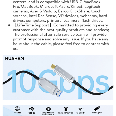
centers, and is compatible with USB-C MacBook
Pro/MacBook, Microsoft Azure/Kinect, Logitech
cameras, Aver & Vaddio, Barco ClickShare, touch
screens, Intel RealSense, VR devices, webcams, hard
drives, computers, printers, scanners, flash drives.
【Life-Time Support】Committed to providing every
customer with the best quality products and services;
The professional after-sale service team will provide
prompt response and solve any issue. If you have any
issue about the cable, please feel free to contact with
us.