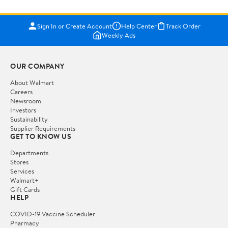
Sign In or Create Account
Help Center
Track Order
Weekly Ads
OUR COMPANY
About Walmart
Careers
Newsroom
Investors
Sustainability
Supplier Requirements
GET TO KNOW US
Departments
Stores
Services
Walmart+
Gift Cards
HELP
COVID-19 Vaccine Scheduler
Pharmacy